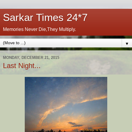
Sarkar Times 24*7
Memories Never Die,They Multiply.
▼
MONDAY, DECEMBER 21, 2015
Last Night...