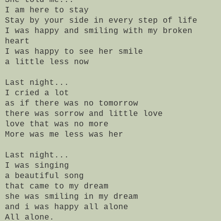
I am here to stay
Stay by your side in every step of life
I was happy and smiling with my broken
heart
I was happy to see her smile
a little less now
Last night...
I cried a lot
as if there was no tomorrow
there was sorrow and little love
love that was no more
More was me less was her
Last night...
I was singing
a beautiful song
that came to my dream
she was smiling in my dream
and i was happy all alone
All alone.