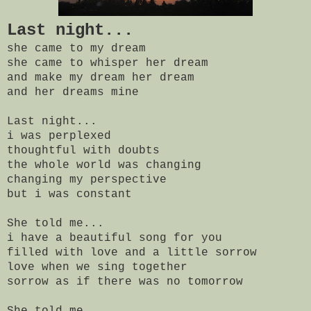
Last night...
she came to my dream
she came to whisper her dream
and make my dream her dream
and her dreams mine
Last night...
i was perplexed
thoughtful with doubts
the whole world was changing
changing my perspective
but i was constant
She told me...
i have a beautiful song for you
filled with love and a little sorrow
love when we sing together
sorrow as if there was no tomorrow
She told me...