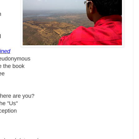
h
d
lined
seudonymous
e the book
ee
where are you?
the "Us"
ception