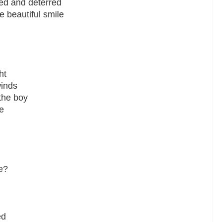
ed and deterred
 beautiful smile
ht
winds
the boy
e
e?
ed