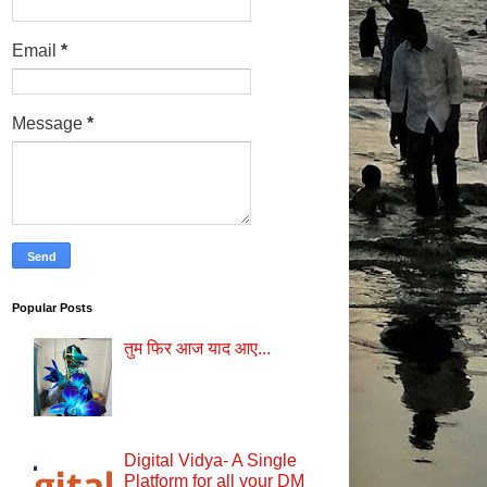
Email
*
Message
*
Popular Posts
तुम फिर आज याद आए...
Digital Vidya- A Single
Platform for all your DM