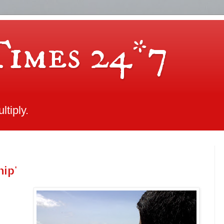
Times 24*7
tiply.
hip'