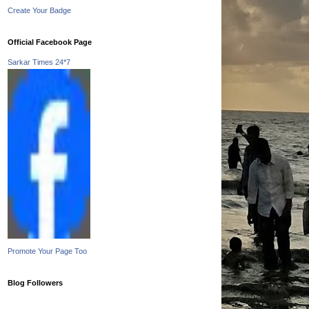
Create Your Badge
Official Facebook Page
Sarkar Times 24*7
Promote Your Page Too
Blog Followers