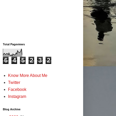
Total Pageviews
6
4
5
2
3
2
Know More About Me
Twitter
Facebook
Instagram
Blog Archive