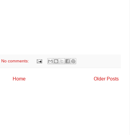
No comments:
Home
Older Posts