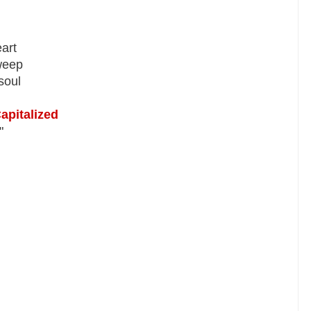
art
weep
soul
apitalized
"