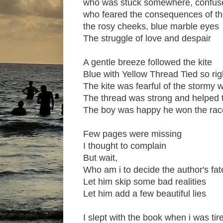
who was stuck somewhere, confus
who feared the consequences of the
the rosy cheeks, blue marble eyes
The struggle of love and despair
A gentle breeze followed the kite
Blue with Yellow Thread Tied so rig
The kite was fearful of the stormy 
The thread was strong and helped 
The boy was happy he won the rac
Few pages were missing
I thought to complain
But wait,
Who am i to decide the author's fat
Let him skip some bad realities
Let him add a few beautiful lies
I slept with the book when i was tir