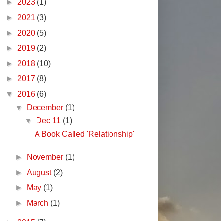
►
2023
(1)
►
2021
(3)
►
2020
(5)
►
2019
(2)
►
2018
(10)
►
2017
(8)
▼
2016
(6)
▼
December
(1)
▼
Dec 11
(1)
A Book Called 'Relationship'
►
November
(1)
►
August
(2)
►
May
(1)
►
March
(1)