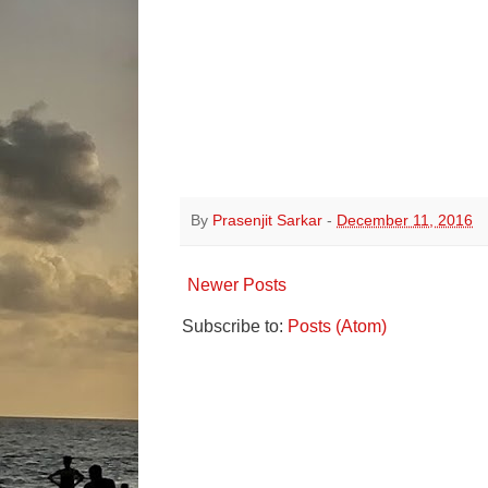
By
Prasenjit Sarkar
-
December 11, 2016
Newer Posts
Subscribe to:
Posts (Atom)