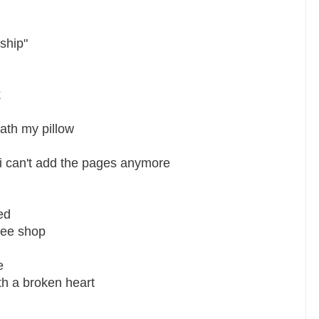
ship"
k
ath my pillow
 i can't add the pages anymore
ed
fee shop
e
ith a broken heart