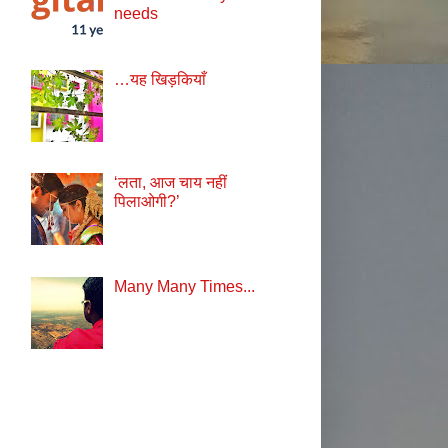
needs
…यह खिड़कियाँ
‘लता, आज चाय नहीं
पिलाओगी?’
Many Many Times...