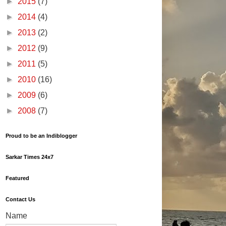
►
2015
(7)
►
2014
(4)
►
2013
(2)
►
2012
(9)
►
2011
(5)
►
2010
(16)
►
2009
(6)
►
2008
(7)
Proud to be an Indiblogger
Sarkar Times 24x7
Featured
Contact Us
Name