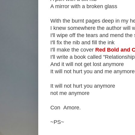
A mirror with a broken glass
With the burnt pages deep in my he
I knew somewhere the author will 
I'll wipe off the tears and mend the 
I'll fix the nib and fill the ink
I'll make the cover
Red Bold and C
I'll write a book called "Relationship
And it will not get lost anymore
It will not hurt you and me anymore
It will not hurt you anymore
not me anymore
Con Amore.
~PS~