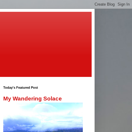
Today's Featured Post
My Wandering Solace