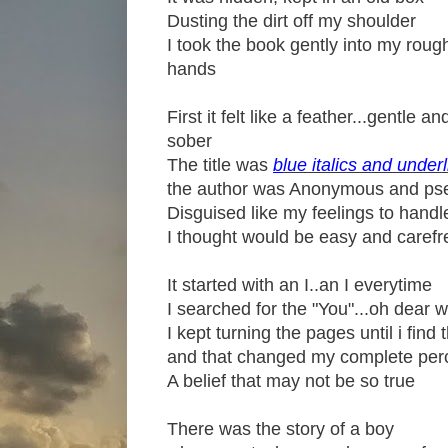
Dusting the dirt off my shoulder
I took the book gently into my roug
hands
First it felt like a feather...gentle an
sober
The title was
b
lue italics and under
the author was Anonymous and p
Disguised like my feelings to handl
I thought would be easy and carefr
It started with an I..an I everytime
I searched for the "You"...oh dear 
I kept turning the pages until i find 
and that changed my complete per
A belief that may not be so true
There was the story of a boy