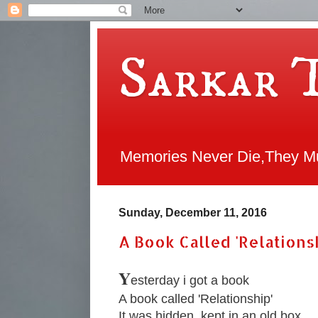
Sarkar 
Memories Never Die,They Mul
Sunday, December 11, 2016
A Book Called 'Relations
Y
esterday i got a book
A book called 'Relationship'
It was hidden, kept in an old box