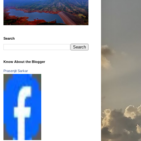
Search
Know About the Blogger
Prasenjit Sarkar