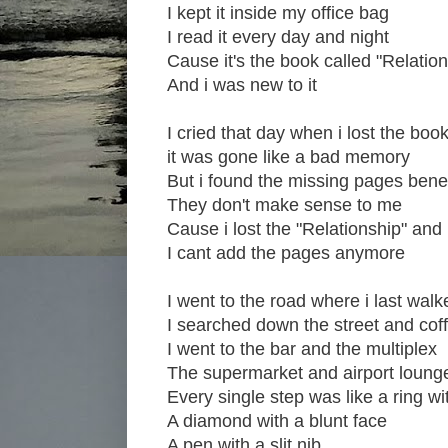
I kept it inside my office bag
I read it every day and night
Cause it's the book called "Relation
And i was new to it
I cried that day when i lost the boo
it was gone like a bad memory
But i found the missing pages bene
They don't make sense to me
Cause i lost the "Relationship" and
I cant add the pages anymore
I went to the road where i last walk
I searched down the street and cof
I went to the bar and the multiplex
The supermarket and airport loung
Every single step was like a ring w
A diamond with a blunt face
A pen with a slit nib