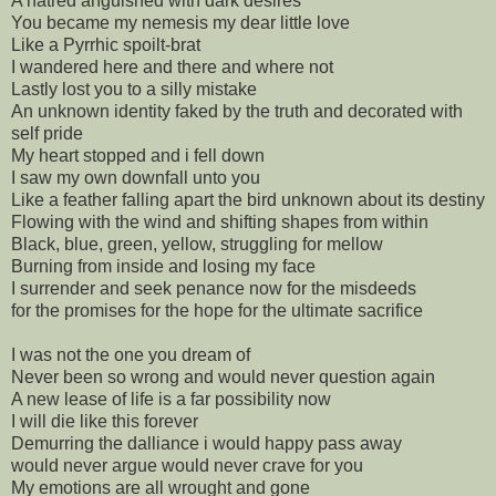
A hatred anguished with dark desires
You became my nemesis my dear little love
Like a Pyrrhic spoilt-brat
I wandered here and there and where not
Lastly lost you to a silly mistake
An unknown identity faked by the truth and decorated with
self pride
My heart stopped and i fell down
I saw my own downfall unto you
Like a feather falling apart the bird unknown about its destiny
Flowing with the wind and shifting shapes from within
Black, blue, green, yellow, struggling for mellow
Burning from inside and losing my face
I surrender and seek penance now for the misdeeds
for the promises for the hope for the ultimate sacrifice
I was not the one you dream of
Never been so wrong and would never question again
A new lease of life is a far possibility now
I will die like this forever
Demurring the dalliance i would happy pass away
would never argue would never crave for you
My emotions are all wrought and gone