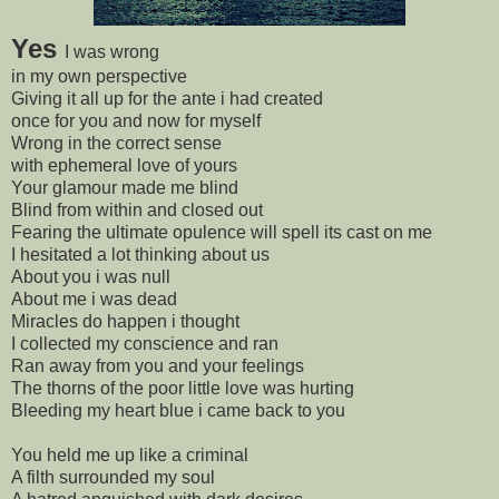
Y
es
I was wrong
in my own perspective
Giving it all up for the ante i had created
once for you and now for myself
Wrong in the correct sense
with ephemeral love of yours
Your glamour made me blind
Blind from within and closed out
Fearing the ultimate opulence will spell its cast on me
I hesitated a lot thinking about us
About you i was null
About me i was dead
Miracles do happen i thought
I collected my conscience and ran
Ran away from you and your feelings
The thorns of the poor little love was hurting
Bleeding my heart blue i came back to you
You held me up like a criminal
A filth surrounded my soul