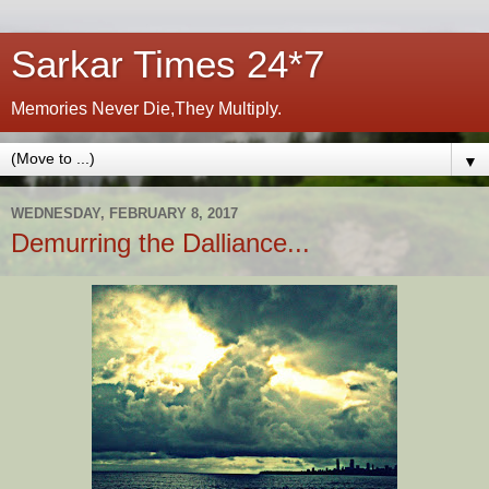
Sarkar Times 24*7
Memories Never Die,They Multiply.
▼
WEDNESDAY, FEBRUARY 8, 2017
Demurring the Dalliance...