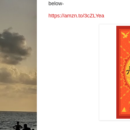
below-
https://amzn.to/3cZLYea