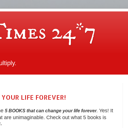
Times 24*7
tiply.
 YOUR LIFE FOREVER!
the
Yes! It
5 BOOKS that can change your life forever
.
t are unimaginable. Check out what 5 books is
7
-