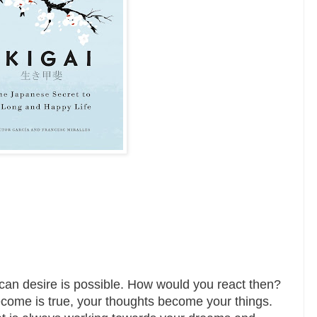
ou can desire is possible. How would you react then?
come is true, your thoughts become your things.