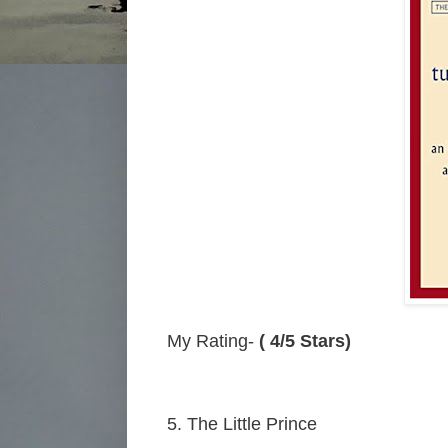
My Rating-
( 4/5 Stars)
5. The Little Prince