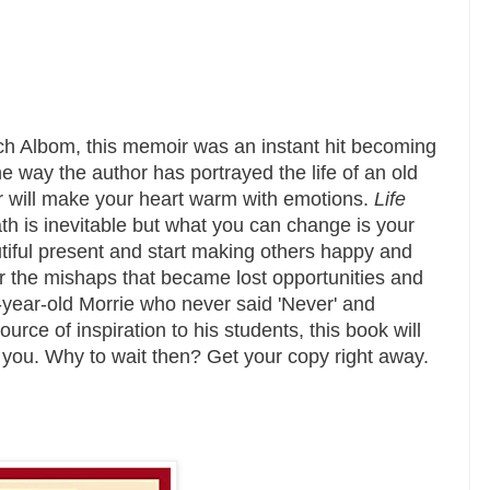
ch Albom, this memoir was an instant hit becoming
 way the author has portrayed the life of an old
r will make your heart warm with emotions.
Life
h is inevitable but what you can change is your
utiful present and start making others happy and
er the mishaps that became lost opportunities and
-year-old Morrie who never said 'Never' and
ce of inspiration to his students, this book will
 you. Why to wait then? Get your copy right away.