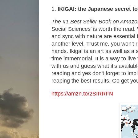
1.
IKIGAI:
the Japanese secret to
The #1 Best Seller Book on Amazo
Social Sciences' is worth the read
and sync with nature are essential f
another level. Trust me, you won't 
hands. Ikigai is an art as well as
time immemorial. It is a way to live
with us and guess what it's availabl
reading and yes don't forget to impl
reaping the best results. Go get you
https://amzn.to/2SIRRFN