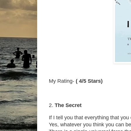
My Rating-
( 4/5 Stars)
2.
The Secret
If I tell you that everything that y
Yes, whatever you think you can be