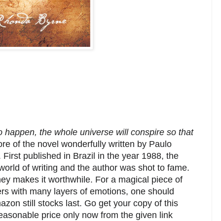
 happen, the whole universe will conspire so that
core of the novel wonderfully written by Paulo
First published in Brazil in the year 1988, the
orld of writing and the author was shot to fame.
y makes it worthwhile. For a magical piece of
cters with many layers of emotions, one should
azon still stocks last. Go get your copy of this
reasonable price only now from the given link