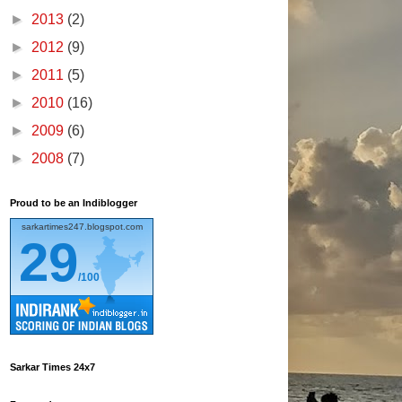
►
2013
(2)
►
2012
(9)
►
2011
(5)
►
2010
(16)
►
2009
(6)
►
2008
(7)
Proud to be an Indiblogger
sarkartimes247.blogspot.com
29
/100
Sarkar Times 24x7