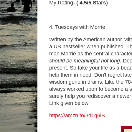
My Rating-
( 4.5/5 Stars)
4. Tuesdays with Morrie
Written by the American author Mit
a US bestseller when published. The
man Morrie as the central characte
should be meaningful not long.
Deat
present. So take your life as a bea
help them in need. Don't regret lat
wisdom gone in drains. Like the 78
always worked upon to become a sour
surely help you rediscover a newer
Link given below
https://amzn.to/3d1q6iB