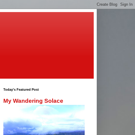
Today's Featured Post
My Wandering Solace