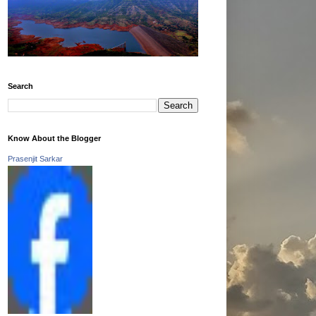
Search
Know About the Blogger
Prasenjit Sarkar