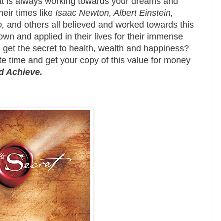
hat is always working towards your dreams and
heir times like
Isaac Newton, Albert Einstein,
,
and others all believed and worked towards this
own and applied in their lives for their immense
 get the secret to health, wealth and happiness?
te time and get your copy of this value for money
nd Achieve.