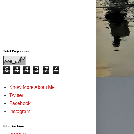
Total Pageviews
6
4
4
3
7
4
Know More About Me
Twitter
Facebook
Instagram
Blog Archive