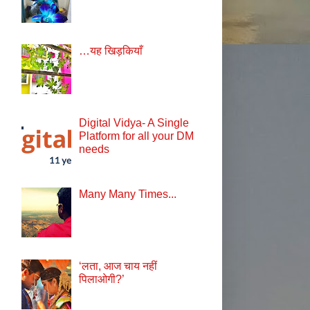
…यह खिड़कियाँ
Digital Vidya- A Single
Platform for all your DM
needs
Many Many Times...
‘लता, आज चाय नहीं
पिलाओगी?’