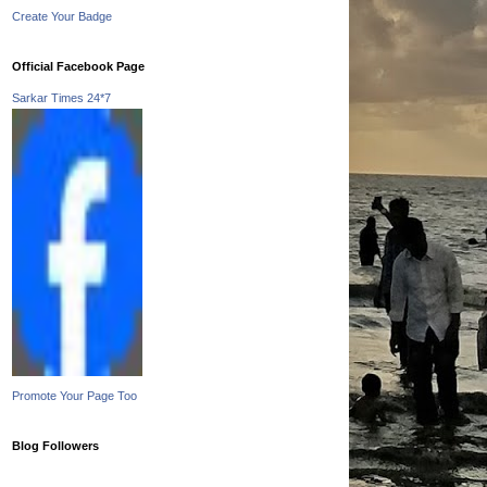
Create Your Badge
Official Facebook Page
Sarkar Times 24*7
Promote Your Page Too
Blog Followers