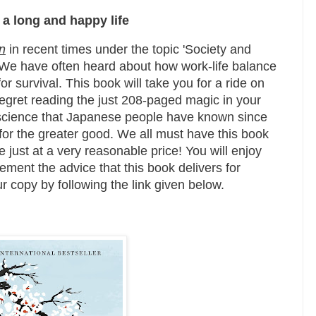
 a long and happy life
n
in recent times under the topic 'Society and
. We have often heard about how work-life balance
or survival. This book will take you for a ride on
regret reading the just 208-paged magic in your
 a science that Japanese people have known since
 for the greater good. We all must have this book
e just at a very reasonable price! You will enjoy
ement the advice that this book delivers for
r copy by following the link given below.