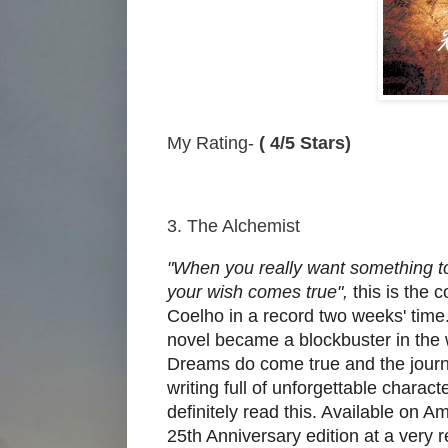
My Rating-
( 4/5 Stars)
3. The Alchemist
"When you really want something to
your wish comes true",
this is the 
Coelho in a record two weeks' time. 
novel became a blockbuster in the w
Dreams do come true and the journe
writing full of unforgettable chara
definitely read this. Available on Am
25th Anniversary edition at a very 