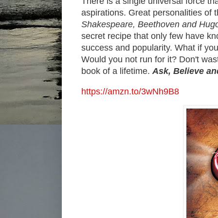
There is a single universal force t
aspirations. Great personalities of t
Shakespeare, Beethoven and Hugo
secret recipe that only few have kn
success and popularity. What if you
Would you not run for it? Don't was
book of a lifetime.
Ask, Believe a
https://amzn.to/3wNh9B8