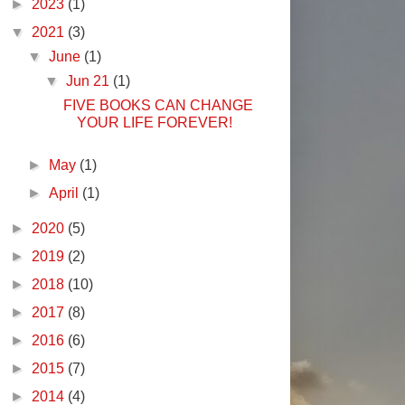
►
2023
(1)
▼
2021
(3)
▼
June
(1)
▼
Jun 21
(1)
FIVE BOOKS CAN CHANGE
YOUR LIFE FOREVER!
►
May
(1)
►
April
(1)
►
2020
(5)
►
2019
(2)
►
2018
(10)
►
2017
(8)
►
2016
(6)
►
2015
(7)
►
2014
(4)