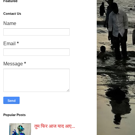
Featured
Contact Us
Name
Email
*
Message
*
Popular Posts
तुम फिर आज याद आए...