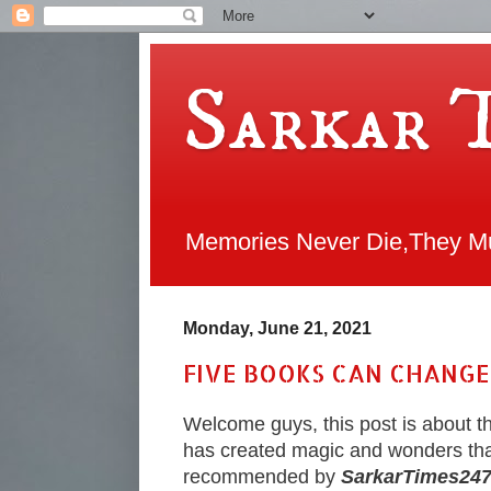
Sarkar 
Memories Never Die,They Mul
Monday, June 21, 2021
FIVE BOOKS CAN CHANGE
Welcome guys, this post is about 
has created magic and wonders tha
recommended by
SarkarTimes24