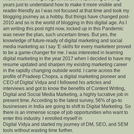
years just to understand how to make it more visible and
reader-friendly as I was not focused at that time and took my
blogging journey as a hobby. But things have changed post-
2010 and so is the world of blogging in this digital age. As I
am writing this post right now, locked up in this Pandemic
was never the plan, such uncertain times. But yes, the
knowledge of future-ready of digital marketing and social
media marketing as I say 'E-skills for every marketeer proved
to be a game-changer for me. I was interested in learning
digital marketing in the year 2017 when I decided to have my
resume updated and sharpen my existing marketing career
in the rapidly changing outside world. I came across the
profile of Pradeep Chopra, a digital marketing pioneer and
CEO of Digital Vidya and I followed his articles and
interviews and got to know the benefits of Content Writing,
Digital and Social Media Marketing, a highly lucrative job in
present time. According to the latest survey, 56% of go-to
businesses in India are going to shift to Digital Marketing. So
there is an immense scope of job opportunities who want to
enter this industry. I enrolled myself in
Digital Vidya and started my journey of DM, SEO, and SEM
tools without wasting time further.