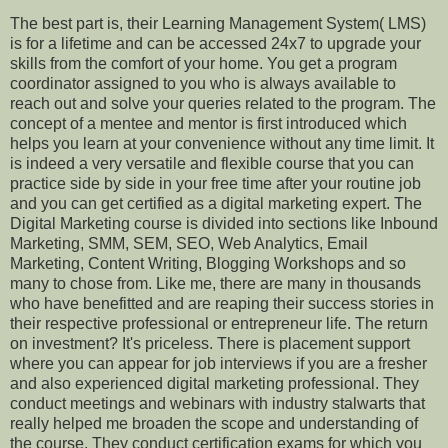
The best part is, their Learning Management System( LMS)
is for a lifetime and can be accessed 24x7 to upgrade your
skills from the comfort of your home. You get a program
coordinator assigned to you who is always available to
reach out and solve your queries related to the program. The
concept of a mentee and mentor is first introduced which
helps you learn at your convenience without any time limit. It
is indeed a very versatile and flexible course that you can
practice side by side in your free time after your routine job
and you can get certified as a digital marketing expert. The
Digital Marketing course is divided into sections like Inbound
Marketing, SMM, SEM, SEO, Web Analytics, Email
Marketing, Content Writing, Blogging Workshops and so
many to chose from. Like me, there are many in thousands
who have benefitted and are reaping their success stories in
their respective professional or entrepreneur life. The return
on investment? It's priceless. There is placement support
where you can appear for job interviews if you are a fresher
and also experienced digital marketing professional. They
conduct meetings and webinars with industry stalwarts that
really helped me broaden the scope and understanding of
the course. They conduct certification exams for which you