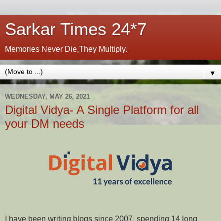
Sarkar Times 24*7
Memories Never Die,They Multiply.
▼
WEDNESDAY, MAY 26, 2021
Digital Vidya- A Single Platform for all
your DM needs
I have been writing blogs since 2007, spending 14 long