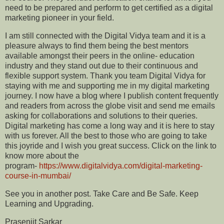
need to be prepared and perform to get certified as a digital
marketing pioneer in your field.
I am still connected with the Digital Vidya team and it is a
pleasure always to find them being the best mentors
available amongst their peers in the online- education
industry and they stand out due to their continuous and
flexible support system. Thank you team Digital Vidya for
staying with me and supporting me in my digital marketing
journey. I now have a blog where I publish content frequently
and readers from across the globe visit and send me emails
asking for collaborations and solutions to their queries.
Digital marketing has come a long way and it is here to stay
with us forever. All the best to those who are going to take
this joyride and I wish you great success. Click on the link to
know more about the
program-
https://www.digitalvidya.com/digital-marketing-
course-in-mumbai/
See you in another post. Take Care and Be Safe. Keep
Learning and Upgrading.
Prasenjit Sarkar