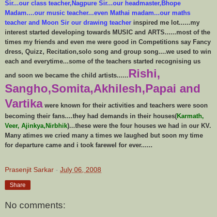
Sir...our class teacher,Nagpure Sir...our headmaster,Bhope
Madam....our music teacher...even Mathai madam...our maths
teacher and Moon Sir our drawing teacher
inspired me lot......my
interest started developing towards MUSIC and ARTS......most of the
times my friends and even me were good in Competitions say Fancy
dress, Quizz, Recitation,solo song and group song....we used to win
each and everytime...some of the teachers started recognising us
Rishi,
and soon we became the child artists......
Sangho,Somita,Akhilesh,Papai and
Vartika
were known for their activities and teachers were soon
becoming their fans....they had demands in their houses(
Karmath,
Veer, Ajinkya,Nirbhik
)...these were the four houses we had in our KV.
Many atimes we cried many a times we laughed but soon my time
for departure came and i took farewel for ever......
Prasenjit Sarkar
-
July 06, 2008
Share
No comments: