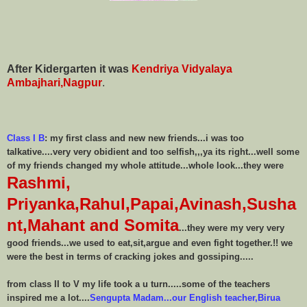
After Kidergarten it was
Kendriya Vidyalaya
Ambajhari,Nagpur
.
Class I B
:
my first class and new new friends...i was too
talkative....very very obidient and too selfish,,,ya its right...well some
of my friends changed my whole attitude...whole look...they were
Rashmi,
Priyanka,Rahul,Papai,Avinash,Susha
nt,Mahant and Somita
...they were my very very
good friends...we used to eat,sit,argue and even fight together.!! we
were the best in terms of cracking jokes and gossiping.....
from class II to V my life took a u turn.....some of the teachers
inspired me a lot....
Sengupta Madam...our English teacher,Birua