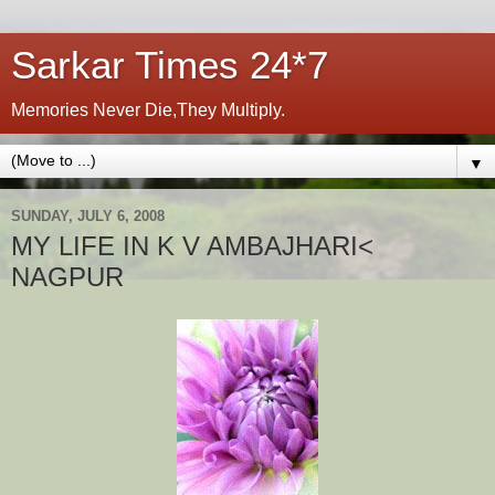
Sarkar Times 24*7
Memories Never Die,They Multiply.
▼
SUNDAY, JULY 6, 2008
MY LIFE IN K V AMBAJHARI<
NAGPUR