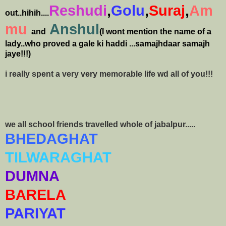
Reshudi
,
Golu
,
Suraj
,
Am
out..hihih....
mu
Anshul
and
(I wont mention the name of a
lady..who proved a gale ki haddi ...samajhdaar samajh
jaye!!!)
i really spent a very very memorable life wd all of you!!!
we all school friends travelled whole of jabalpur.....
BHEDAGHAT
TILWARAGHAT
DUMNA
BARELA
PARIYAT