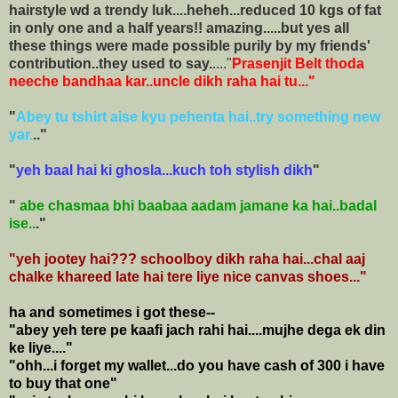
hairstyle wd a trendy luk....heheh...reduced 10 kgs of fat
in only one and a half years!! amazing.....but yes all
these things were made possible purily by my friends'
contribution..they used to say.
...."
Prasenjit Belt thoda
neeche bandhaa kar..uncle dikh raha hai tu..."
"
Abey tu tshirt aise kyu pehenta hai..try something new
yar.
.."
"
yeh baal hai ki ghosla...kuch toh stylish dikh
"
"
abe chasmaa bhi baabaa aadam jamane ka hai..badal
ise..
."
"yeh jootey hai??? schoolboy dikh raha hai...chal aaj
chalke khareed late hai tere liye nice canvas shoes..."
ha and sometimes i got
these--
"abey yeh tere pe kaafi jach rahi hai....mujhe dega ek din
ke liye...."
"ohh...i forget my wallet...do you have cash of 300 i have
to buy that one"