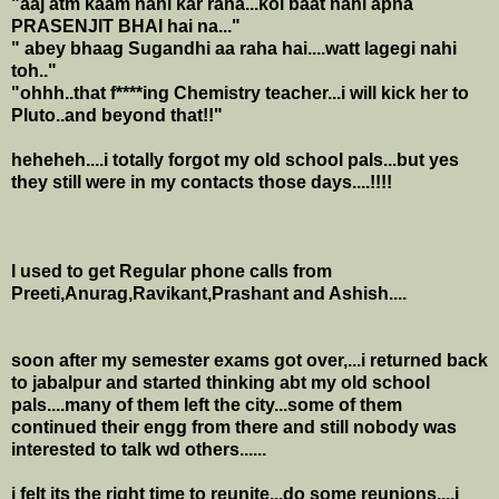
"aaj atm kaam nahi kar raha...koi baat nahi apna
PRASENJIT BHAI hai na..."
" abey bhaag Sugandhi aa raha hai....watt lagegi nahi
toh.."
"ohhh..that f****ing Chemistry teacher...i will kick her to
Pluto..and beyond that!!"
heheheh....i totally forgot my old school pals...but yes
they still were in my contacts those days....!!!!
I used to get Regular phone calls from
Preeti,Anurag,Ravikant,Prashant and Ashish....
soon after my semester exams got over,...i returned back
to jabalpur and started thinking abt my old school
pals....many of them left the city...some of them
continued their engg from there and still nobody was
interested to talk wd others......
i felt its the right time to reunite...do some reunions....i