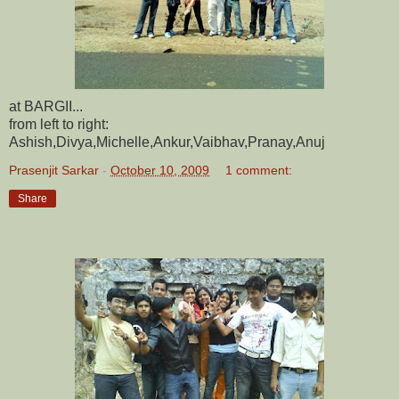
at BARGII...
from left to right:
Ashish,Divya,Michelle,Ankur,Vaibhav,Pranay,Anuj
Prasenjit Sarkar
-
October 10, 2009
1 comment:
Share