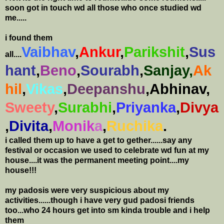
soon got in touch wd all those who once studied wd
me.....
i found them
Vaibhav
,
Ankur
,
Parikshit
,
Sus
all....
hant
,
Beno
,
Sourabh
,
Sanjay,
Ak
hil
,
Vikas
,
Deepanshu
,Abhinav,
Sweety
,
Surabhi
,
Priyanka
,
Divya
,
Divita
,
Monik
a
,
Ruchika
.
i called them up to have a get to gether......say any
festival or occasion we used to celebrate wd fun at my
house....it was the permanent meeting point....my
house!!!
my padosis were very suspicious about my
activities......though i have very gud padosi friends
too...who 24 hours get into sm kinda trouble and i help
them