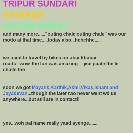
TRIPUR SUNDARI
PATBABA
MADAN MAHAL
and many more......"outing chale outing chale" was our
motto at that time.....today also...hehehhe.....
we used to travel by bikes on ubar khabar
roads...wow..the fun was amazing.....jise paate the le
chalte the....
soon we got
Mayank,Karthik,Akhil,Vikas,Ishant and
Jayadevan
...though the later two never went wd us
anywhere...but still are in contact!!
yes...woh pal hame really yaad ayenge.......