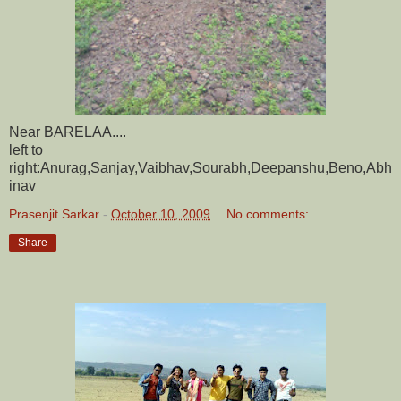
Near BARELAA....
left to
right:Anurag,Sanjay,Vaibhav,Sourabh,Deepanshu,Beno,Abh
inav
Prasenjit Sarkar
-
October 10, 2009
No comments:
Share