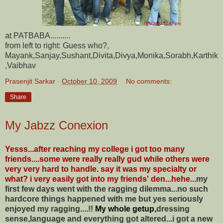
at PATBABA..........
from left to right: Guess who?,
Mayank,Sanjay,Sushant,Divita,Divya,Monika,Sorabh,Karthik
,Vaibhav
Prasenjit Sarkar
-
October 10, 2009
No comments:
Share
My Jabzz Conexion
Yesss...after reaching my college i got too many
friends....some were really really gud while others were
very very hard to handle. say it was my specialty or
what? i very easily got into my friends' den...hehe...
my
first few days went with the ragging dilemma...no such
hardcore things happened with me but yes seriously
enjoyed my ragging....!!
My whole getup,
dressing
sense,language and everything got altered...i got a new