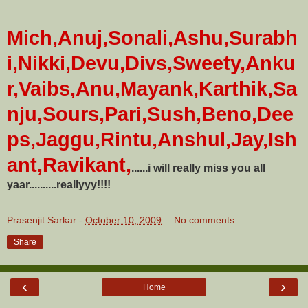
Mich,Anuj,Sonali,Ashu,Surabh
i,Nikki,Devu,Divs,Sweety,Anku
r,Vaibs,Anu,Mayank,Karthik,Sa
nju,Sours,Pari,Sush,Beno,Dee
ps,Jaggu,Rintu,Anshul,Jay,Ish
ant,Ravikant,
......i will really miss you all
yaar..........reallyyy!!!!
Prasenjit Sarkar
-
October 10, 2009
No comments:
Share
‹
›
Home