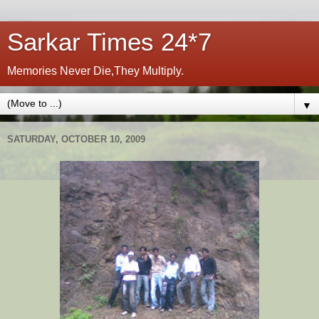
Sarkar Times 24*7
Memories Never Die,They Multiply.
▼
SATURDAY, OCTOBER 10, 2009