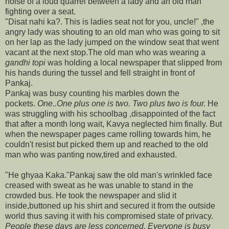
noise of a loud quarrel between a lady and an old man
fighting over a seat.
"Disat nahi ka?. This is ladies seat not for you, uncle!" ,the
angry lady was shouting to an old man who was going to sit
on her lap as the lady jumped on the window seat that went
vacant at the next stop.The old man who was wearing a
gandhi topi
was holding a local newspaper that slipped from
his hands during the tussel and fell straight in front of
Pankaj.
Pankaj was busy counting his marbles down the
pockets.
One..One plus one is two. Two plus two is four.
He
was struggling with his schoolbag ,disappointed of the fact
that after a month long wait, Kavya neglected him finally. But
when the newspaper pages came rolling towards him, he
couldn't resist but picked them up and reached to the old
man who was panting now,tired and exhausted.
"He ghyaa Kaka."Pankaj saw the old man's wrinkled face
creased with sweat as he was unable to stand in the
crowded bus. He took the newspaper and slid it
inside,buttoned up his shirt and secured it from the outside
world thus saving it with his compromised state of privacy.
People these days are less concerned. Everyone is busy