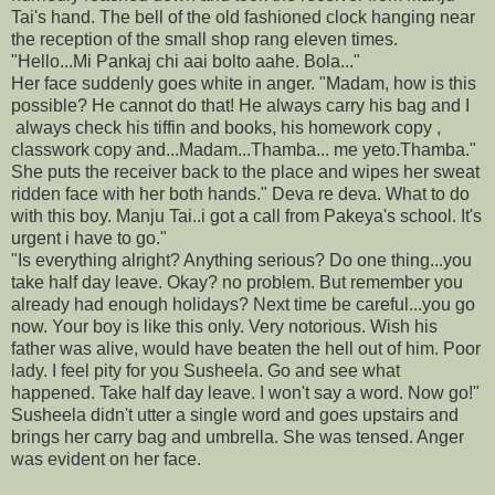
Tai's hand. The bell of the old fashioned clock hanging near
the reception of the small shop rang eleven times.
"Hello...Mi Pankaj chi aai bolto aahe. Bola..."
Her face suddenly goes white in anger. "Madam, how is this
possible? He cannot do that! He always carry his bag and I
always check his tiffin and books, his homework copy ,
classwork copy and...Madam...Thamba... me yeto.Thamba."
She puts the receiver back to the place and wipes her sweat
ridden face with her both hands." Deva re deva. What to do
with this boy. Manju Tai..i got a call from Pakeya's school. It's
urgent i have to go."
"Is everything alright? Anything serious? Do one thing...you
take half day leave. Okay? no problem. But remember you
already had enough holidays? Next time be careful...you go
now. Your boy is like this only. Very notorious. Wish his
father was alive, would have beaten the hell out of him. Poor
lady. I feel pity for you Susheela. Go and see what
happened. Take half day leave. I won't say a word. Now go!"
Susheela didn't utter a single word and goes upstairs and
brings her carry bag and umbrella. She was tensed. Anger
was evident on her face.