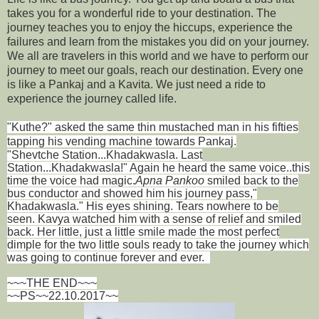
takes you for a wonderful ride to your destination. The
journey teaches you to enjoy the hiccups, experience the
failures and learn from the mistakes you did on your journey.
We all are travelers in this world and we have to perform our
journey to meet our goals, reach our destination. Every one
is like a Pankaj and a Kavita. We just need a ride to
experience the journey called life.
"Kuthe?" asked the same thin mustached man in his fifties
tapping his vending machine towards Pankaj.
"Shevtche Station...Khadakwasla. Last
Station...Khadakwasla!" Again he heard the same voice..this
time the voice had magic.
Apna Pankoo
smiled back to the
bus conductor and showed him his journey pass,"
Khadakwasla." His eyes shining. Tears nowhere to be
seen. Kavya watched him with a sense of relief and smiled
back. Her little, just a little smile made the most perfect
dimple for the two little souls ready to take the journey which
was going to continue forever and ever.
~~~THE END~~~
~~PS~~22.10.2017~~