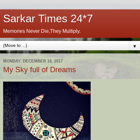
Sarkar Times 24*7
Memories Never Die,They Multiply.
▼
MONDAY, DECEMBER 18, 2017
My Sky full of Dreams