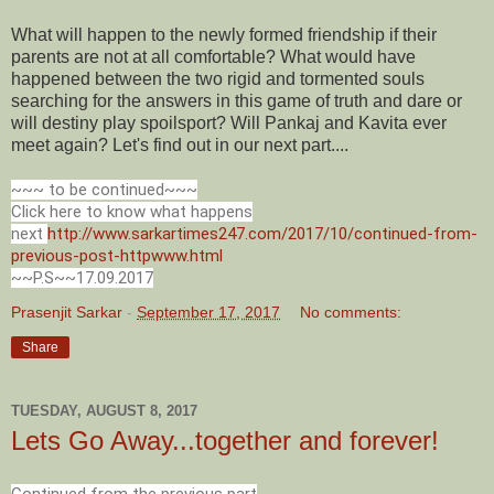
What will happen to the newly formed friendship if their
parents are not at all comfortable? What would have
happened between the two rigid and tormented souls
searching for the answers in this game of truth and dare or
will destiny play spoilsport? Will Pankaj and Kavita ever
meet again? Let's find out in our next part....
~~~ to be continued~~~
Click here to know what happens
next
http://www.sarkartimes247.com/2017/10/continued-from-
previous-post-httpwww.html
~~P.S~~17.09.2017
Prasenjit Sarkar
-
September 17, 2017
No comments:
Share
TUESDAY, AUGUST 8, 2017
Lets Go Away...together and forever!