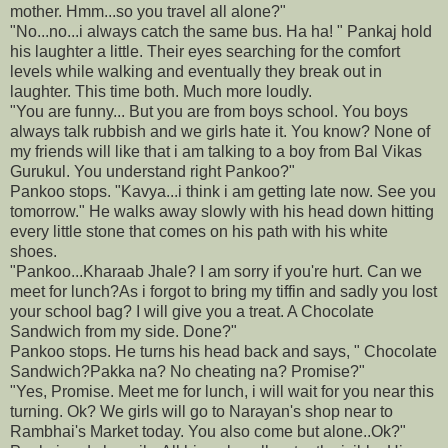
mother. Hmm...so you travel all alone?"
"No...no...i always catch the same bus. Ha ha! " Pankaj hold
his laughter a little. Their eyes searching for the comfort
levels while walking and eventually they break out in
laughter. This time both. Much more loudly.
"You are funny... But you are from boys school. You boys
always talk rubbish and we girls hate it. You know? None of
my friends will like that i am talking to a boy from Bal Vikas
Gurukul. You understand right Pankoo?"
Pankoo stops. "Kavya...i think i am getting late now. See you
tomorrow." He walks away slowly with his head down hitting
every little stone that comes on his path with his white
shoes.
"Pankoo...Kharaab Jhale? I am sorry if you're hurt. Can we
meet for lunch?As i forgot to bring my tiffin and sadly you lost
your school bag? I will give you a treat. A Chocolate
Sandwich from my side. Done?"
Pankoo stops. He turns his head back and says, " Chocolate
Sandwich?Pakka na? No cheating na? Promise?"
"Yes, Promise. Meet me for lunch, i will wait for you near this
turning. Ok? We girls will go to Narayan's shop near to
Rambhai's Market today. You also come but alone..Ok?"