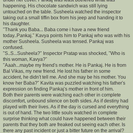
happening. His chocolate sandwich was still lying
untouched on the table. Susheela watched the inspector
taking out a small tiffin box from his jeep and handing it to
his daughter.
"Thank you Baba... Baba come i have a new friend
today..Pankaj." Kavya points him to Pankaj who was with his
mother Susheela. Susheela was tensed. Pankaj was
confused.
"S..S...Susheela?" Inspector Pratap was shocked, "Who is
this woman, Kavya?"
"Aaah...maybe my friend's mother. He is Pankaj. He is from
Bal Vikas, my new friend. He lost his father in some
accident, he didn't tell me. And she may be his mother. You
know her Baba?" Kavita was puzzled watching his father's
expression on finding Pankaj's mother in front of him.
Both their parents were watching each other in complete
discomfort, unbound silence on both sides. As if destiny had
played with their lives. As if the day is cursed and everything
is out of hand. The two little souls watched in complete
surprise thinking what could have happened between their
parents that they both are freaked out seeing each other. Is
there any past incident or just a bitter future on the arrival?