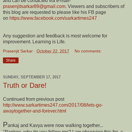
and can be contacted via e-mail-
prasenjitsarkar89@gmail.com
. Viewers and subscribers of
this blog are requested to please like his FB page
on
https://www.facebook.com/sarkartimes247
Any suggestion and feedback is most welcome for
improvement. Learning is Life.
Prasenjit Sarkar
-
October 22, 2017
No comments:
Share
SUNDAY, SEPTEMBER 17, 2017
Truth or Dare!
Continued from previous post
http://www.sarkartimes247.com/2017/08/lets-go-
awaytogether-and-forever.html
P
ankaj and Kavya were now walking together...
"Pankoo, why do you follow me? I am observing this for a