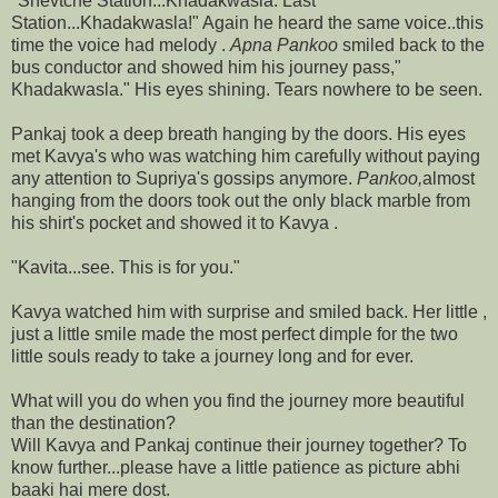
"Shevtche Station...Khadakwasla. Last
Station...Khadakwasla!" Again he heard the same voice..this
time the voice had melody .
Apna Pankoo
smiled back to the
bus conductor and showed him his journey pass,"
Khadakwasla." His eyes shining. Tears nowhere to be seen.
Pankaj took a deep breath hanging by the doors. His eyes
met Kavya's who was watching him carefully without paying
any attention to Supriya's gossips anymore.
Pankoo,
almost
hanging from the doors took out the only black marble from
his shirt's pocket and showed it to Kavya .
"Kavita...see. This is for you."
Kavya watched him with surprise and smiled back. Her little ,
just a little smile made the most perfect dimple for the two
little souls ready to take a journey long and for ever.
What will you do when you find the journey more beautiful
than the destination?
Will Kavya and Pankaj continue their journey together? To
know further...please have a little patience as picture abhi
baaki hai mere dost.