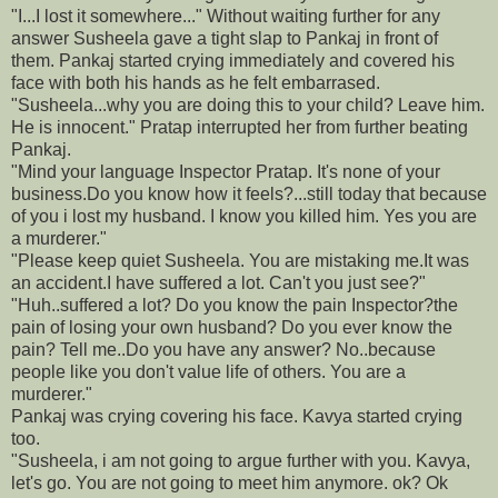
"I...I lost it somewhere..." Without waiting further for any
answer Susheela gave a tight slap to Pankaj in front of
them. Pankaj started crying immediately and covered his
face with both his hands as he felt embarrased.
"Susheela...why you are doing this to your child? Leave him.
He is innocent." Pratap interrupted her from further beating
Pankaj.
"Mind your language Inspector Pratap. It's none of your
business.Do you know how it feels?...still today that because
of you i lost my husband. I know you killed him. Yes you are
a murderer."
"Please keep quiet Susheela. You are mistaking me.It was
an accident.I have suffered a lot. Can't you just see?"
"Huh..suffered a lot? Do you know the pain Inspector?the
pain of losing your own husband? Do you ever know the
pain? Tell me..Do you have any answer? No..because
people like you don't value life of others. You are a
murderer."
Pankaj was crying covering his face. Kavya started crying
too.
"Susheela, i am not going to argue further with you. Kavya,
let's go. You are not going to meet him anymore. ok? Ok