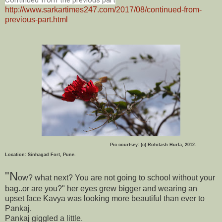
Continued from the previous part
http://www.sarkartimes247.com/2017/08/continued-from-
previous-part.html
Pic courtsey: (c) Rohitash Hurla, 2012.
Location: Sinhagad Fort, Pune.
"N
ow? what next? You are not going to school without your
bag..or are you?" her eyes grew bigger and wearing an
upset face Kavya was looking more beautiful than ever to
Pankaj.
Pankaj giggled a little.