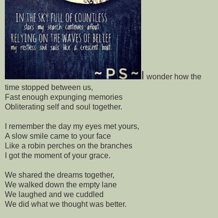
I
wonder how the
time stopped between us,
Fast enough expunging memories
Obliterating self and soul together.
I remember the day my eyes met yours,
A slow smile came to your face
Like a robin perches on the branches
I got the moment of your grace.
We shared the dreams together,
We walked down the empty lane
We laughed and we cuddled
We did what we thought was better.