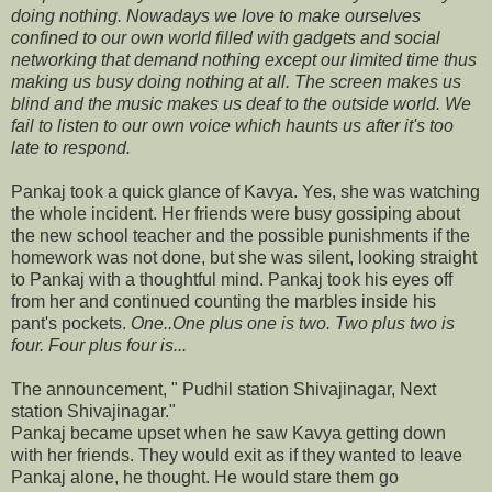
doing nothing. Nowadays we love to make ourselves
confined to our own world filled with gadgets and social
networking that demand nothing except our limited time thus
making us busy doing nothing at all. The screen makes us
blind and the music makes us deaf to the outside world. We
fail to listen to our own voice which haunts us after it's too
late to respond.
Pankaj took a quick glance of Kavya. Yes, she was watching
the whole incident. Her friends were busy gossiping about
the new school teacher and the possible punishments if the
homework was not done, but she was silent, looking straight
to Pankaj with a thoughtful mind. Pankaj took his eyes off
from her and continued counting the marbles inside his
pant's pockets.
One..One plus one is two. Two plus two is
four. Four plus four is...
The announcement, " Pudhil station Shivajinagar, Next
station Shivajinagar."
Pankaj became upset when he saw Kavya getting down
with her friends. They would exit as if they wanted to leave
Pankaj alone, he thought. He would stare them go