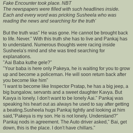
Fake Encounter took place. NBT
The newspapers were filled with such headlines inside.
Each and every word was pricking Susheela who was
reading the news and searching for the truth'
But the truth was" He was gone. He cannot be brought back
to life. Never." With this truth she has to live and Pankaj has
to understand. Numerous thoughts were racing inside
Susheela's mind and she was tired searching for
explanations.
"Aai Baba kuthe gele?"
"Your baba is here only Pakeya, he is waiting for you to grow
up and become a policeman. He will soon return back after
you become like him"
"I want to become like Inspector Pratap, he has a big jeep, a
big bungalow, servants and a sweet daughter Kavya. But
Kavya is lonely. I don't want to be lonely Aai." Pankaj was
speaking his heart out as always he used to say after getting
a beating.Susheela hugs Pankaj tightly and looking at him
said,"Pakeya is my son. He is not lonely. Understand?"
Pankaj nods in agreement. The Auto driver asked," Bai, get
down, this is the place. I don't have chillars."