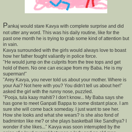
P
ankaj would stare Kavya with complete surprise and did
not utter any word. This was his daily routine, like for the
past one month he is trying to grab some kind of attention but
in vain.
Kavya surrounded with the girls would always love to boast
how her father fought valiantly in police force.
"He would jump on the culprits from the tree tops and get
hold of them. No one can escape from my Baba. He is my
superman!"
"Arey Kavya, you never told us about your mother. Where is
your Aai? Not here with you? You didn't tell us about her!"
asked the girl with the runny nose, puzzled.
"Pooja, tula kaay mahiti? I don't know... My Baba says she
has gone to meet Ganpati Bappa to some distant place. I am
sure she will come back someday. I just want to see her.
How she looks and what she wears? is she also fond of
badminton like me? or she plays basketball like Sandhya? I
wonder if she likes..." Kavya was soon interrupted by the