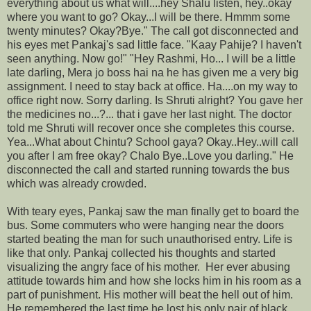
everything about us what will....hey Shalu listen, hey..okay
where you want to go? Okay...I will be there. Hmmm some
twenty minutes? Okay?Bye." The call got disconnected and
his eyes met Pankaj's sad little face. "Kaay Pahije? I haven't
seen anything. Now go!" "Hey Rashmi, Ho... I will be a little
late darling, Mera jo boss hai na he has given me a very big
assignment. I need to stay back at office. Ha....on my way to
office right now. Sorry darling. Is Shruti alright? You gave her
the medicines no...?... that i gave her last night. The doctor
told me Shruti will recover once she completes this course.
Yea...What about Chintu? School gaya? Okay..Hey..will call
you after I am free okay? Chalo Bye..Love you darling." He
disconnected the call and started running towards the bus
which was already crowded.
With teary eyes, Pankaj saw the man finally get to board the
bus. Some commuters who were hanging near the doors
started beating the man for such unauthorised entry. Life is
like that only. Pankaj collected his thoughts and started
visualizing the angry face of his mother. Her ever abusing
attitude towards him and how she locks him in his room as a
part of punishment. His mother will beat the hell out of him.
He remembered the last time he lost his only pair of black