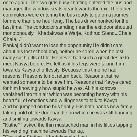
once again. The two girls busy chatting entered the bus and
managed the window seats near towards the exit.The other
commuters were entering the bus ready to go on a journey
for more than one hour long. The bus driver honked for the
last time. The conductor standing near the exit door shouted
monotonously, "Khadakwasla,Warje, Kothrud Stand...Chala
Chala..."
Pankaj didn't want to lose the opportunity.He didn't care
about his lost school bag, neither he cared when he lost
many such gifts of life. He never had such a great desire to
meet Kavya before. He felt as if his legs were taking him
towards Kavya effortlessly. Because this time he had
reasons. Reasons to not return back. Reasons that he
wanted someone to believe him. Reasons that Kavya cared
for him knowingly how stupid he was. All his sorrows
vanished into thin air which was becoming heavy with his
heart full of emotions and willingness to talk to Kavya.
And he jumped on the bus finally. His both hands now firmly
taking hold of the door handle on which he was still hanging
and smiling towards Kavya.
"Kuthe?" asked the thin mustached man in his fifties tapping
his vending machine towards Pankaj.