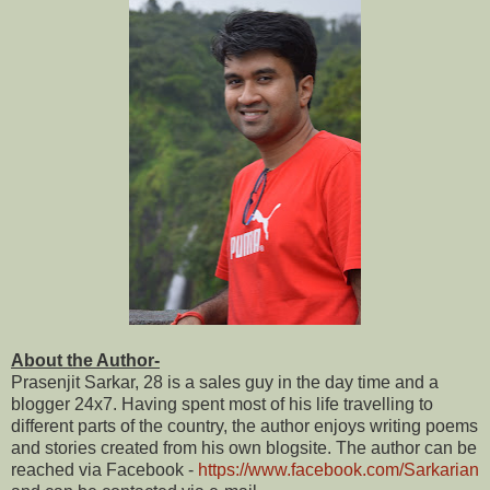
About the Author-
Prasenjit Sarkar, 28 is a sales guy in the day time and a
blogger 24x7. Having spent most of his life travelling to
different parts of the country, the author enjoys writing poems
and stories created from his own blogsite. The author can be
reached via Facebook -
https://www.facebook.com/Sarkarian