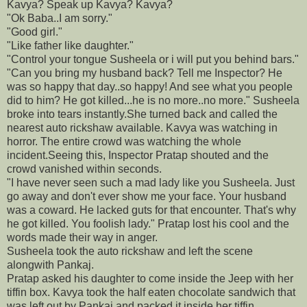
Kavya? Speak up Kavya? Kavya?
"Ok Baba..I am sorry."
"Good girl."
"Like father like daughter."
"Control your tongue Susheela or i will put you behind bars."
"Can you bring my husband back? Tell me Inspector? He
was so happy that day..so happy! And see what you people
did to him? He got killed...he is no more..no more." Susheela
broke into tears instantly.She turned back and called the
nearest auto rickshaw available. Kavya was watching in
horror. The entire crowd was watching the whole
incident.Seeing this, Inspector Pratap shouted and the
crowd vanished within seconds.
"I have never seen such a mad lady like you Susheela. Just
go away and don't ever show me your face. Your husband
was a coward. He lacked guts for that encounter. That's why
he got killed. You foolish lady." Pratap lost his cool and the
words made their way in anger.
Susheela took the auto rickshaw and left the scene
alongwith Pankaj.
Pratap asked his daughter to come inside the Jeep with her
tiffin box. Kavya took the half eaten chocolate sandwich that
was left out by Pankaj and packed it inside her tiffin.