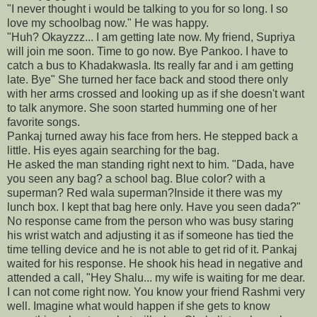
"I never thought i would be talking to you for so long. I so
love my schoolbag now." He was happy.
"Huh? Okayzzz... I am getting late now. My friend, Supriya
will join me soon. Time to go now. Bye Pankoo. I have to
catch a bus to Khadakwasla. Its really far and i am getting
late. Bye" She turned her face back and stood there only
with her arms crossed and looking up as if she doesn't want
to talk anymore. She soon started humming one of her
favorite songs.
Pankaj turned away his face from hers. He stepped back a
little. His eyes again searching for the bag.
He asked the man standing right next to him. "Dada, have
you seen any bag? a school bag. Blue color? with a
superman? Red wala superman?Inside it there was my
lunch box. I kept that bag here only. Have you seen dada?"
No response came from the person who was busy staring
his wrist watch and adjusting it as if someone has tied the
time telling device and he is not able to get rid of it. Pankaj
waited for his response. He shook his head in negative and
attended a call, "Hey Shalu... my wife is waiting for me dear.
I can not come right now. You know your friend Rashmi very
well. Imagine what would happen if she gets to know