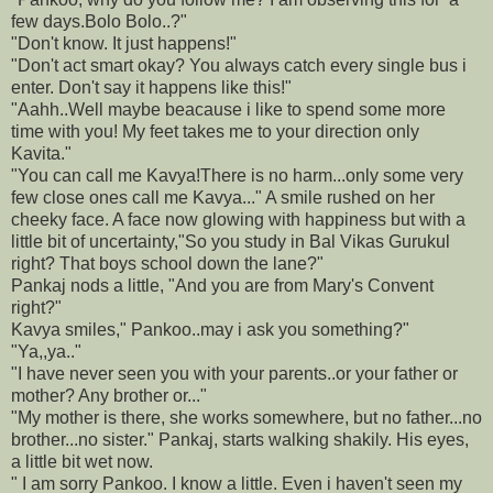
few days.Bolo Bolo..?"
"Don't know. It just happens!"
"Don't act smart okay? You always catch every single bus i
enter. Don't say it happens like this!"
"Aahh..Well maybe beacause i like to spend some more
time with you! My feet takes me to your direction only
Kavita."
"You can call me Kavya!There is no harm...only some very
few close ones call me Kavya..." A smile rushed on her
cheeky face. A face now glowing with happiness but with a
little bit of uncertainty,"So you study in Bal Vikas Gurukul
right? That boys school down the lane?"
Pankaj nods a little, "And you are from Mary's Convent
right?"
Kavya smiles," Pankoo..may i ask you something?"
"Ya,,ya.."
"I have never seen you with your parents..or your father or
mother? Any brother or..."
"My mother is there, she works somewhere, but no father...no
brother...no sister." Pankaj, starts walking shakily. His eyes,
a little bit wet now.
" I am sorry Pankoo. I know a little. Even i haven't seen my