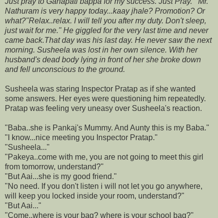
Just pray to Ganapati bappa for my success. Just Pray."
"Mr.
Nathuram is very happy today...kaay jhale? Promotion? Or
what?
"Relax..relax. I will tell you after my duty. Don't sleep,
just wait for me." He giggled for the very last time and never
came back.
That day was his last day. He never saw the next
morning. Susheela was lost in her own silence. With her
husband's dead body lying in front of her she broke down
and fell unconscious to the ground.
Susheela was staring Inspector Pratap as if she wanted
some answers. Her eyes were questioning him repeatedly.
Pratap was feeling very uneasy over Susheela's reaction.
"Baba..she is Pankaj's Mummy. And Aunty this is my Baba."
"I know...nice meeting you Inspector Pratap."
"Susheela..."
"Pakeya..come with me, you are not going to meet this girl
from tomorrow, understand?"
"But Aai...she is my good friend."
"No need. If you don't listen i will not let you go anywhere,
will keep you locked inside your room, understand?"
"But Aai..."
"Come..where is your bag? where is your school bag?"