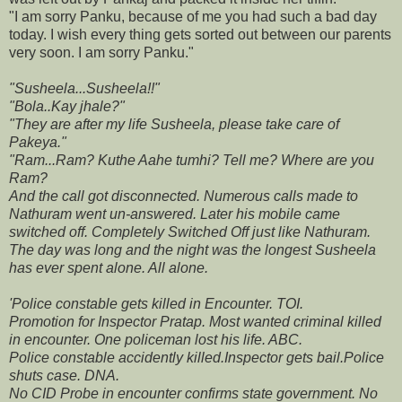
"I am sorry Panku, because of me you had such a bad day
today. I wish every thing gets sorted out between our parents
very soon. I am sorry Panku."
"Susheela...Susheela!!"
"Bola..Kay jhale?"
"They are after my life Susheela, please take care of
Pakeya."
"Ram...Ram? Kuthe Aahe tumhi? Tell me? Where are you
Ram?
And the call got disconnected. Numerous calls made to
Nathuram went un-answered. Later his mobile came
switched off. Completely Switched Off just like Nathuram.
The day was long and the night was the longest Susheela
has ever spent alone. All alone.
'Police constable gets killed in Encounter. TOI.
Promotion for Inspector Pratap. Most wanted criminal killed
in encounter. One policeman lost his life. ABC.
Police constable accidently killed.Inspector gets bail.Police
shuts case. DNA.
No CID Probe in encounter confirms state government. No