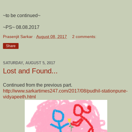
~to be continued~
~PS~ 08.08.2017
Prasenjit Sarkar
-
August 08, 2017
2 comments:
Share
SATURDAY, AUGUST 5, 2017
Lost and Found...
Continued from the previous part.
http://www.sarkartimes247.com/2017/08/pudhil-stationpune-
vidyapeeth.html