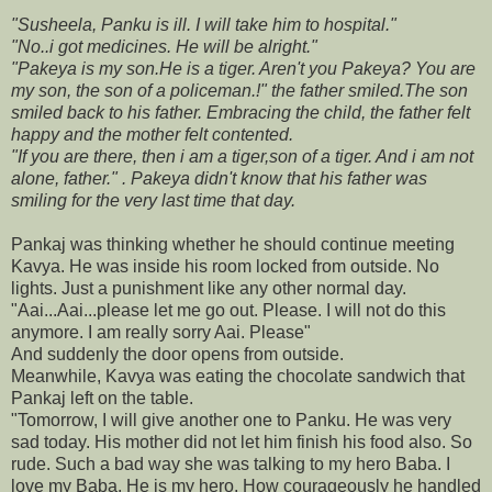
"Susheela, Panku is ill. I will take him to hospital."
"No..i got medicines. He will be alright."
"Pakeya is my son.He is a tiger. Aren't you Pakeya? You are
my son, the son of a policeman.!" the father smiled.The son
smiled back to his father. Embracing the child, the father felt
happy and the mother felt contented.
"If you are there, then i am a tiger,son of a tiger. And i am not
alone, father." . Pakeya didn't know that his father was
smiling for the very last time that day.
Pankaj was thinking whether he should continue meeting
Kavya. He was inside his room locked from outside. No
lights. Just a punishment like any other normal day.
"Aai...Aai...please let me go out. Please. I will not do this
anymore. I am really sorry Aai. Please"
And suddenly the door opens from outside.
Meanwhile, Kavya was eating the chocolate sandwich that
Pankaj left on the table.
"Tomorrow, I will give another one to Panku. He was very
sad today. His mother did not let him finish his food also. So
rude. Such a bad way she was talking to my hero Baba. I
love my Baba. He is my hero. How courageously he handled