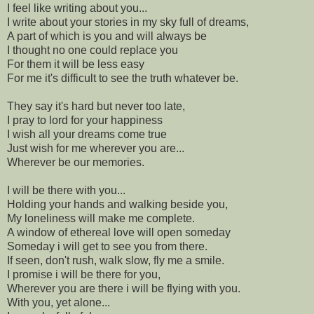
I feel like writing about you...
I write about your stories in my sky full of dreams,
A part of which is you and will always be
I thought no one could replace you
For them it will be less easy
For me it's difficult to see the truth whatever be.
They say it's hard but never too late,
I pray to lord for your happiness
I wish all your dreams come true
Just wish for me wherever you are...
Wherever be our memories.
I will be there with you...
Holding your hands and walking beside you,
My loneliness will make me complete.
A window of ethereal love will open someday
Someday i will get to see you from there.
If seen, don't rush, walk slow, fly me a smile.
I promise i will be there for you,
Wherever you are there i will be flying with you.
With you, yet alone...