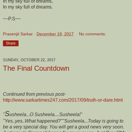
In my sky full of dreams,
In my sky full of dreams.
~~P.S~~
Prasenjit Sarkar
-
December 18, 2017
No comments:
Share
SUNDAY, OCTOBER 22, 2017
The Final Countdown
Continued from previous post-
http://www.sarkartimes247.com/2017/09/truth-or-dare.html
S
"
usheela...O Susheela....Susheela!"
"Yes..yes..What happened?"
"Susheela...Today is going to
be a very special day. You will get a good news very soon.