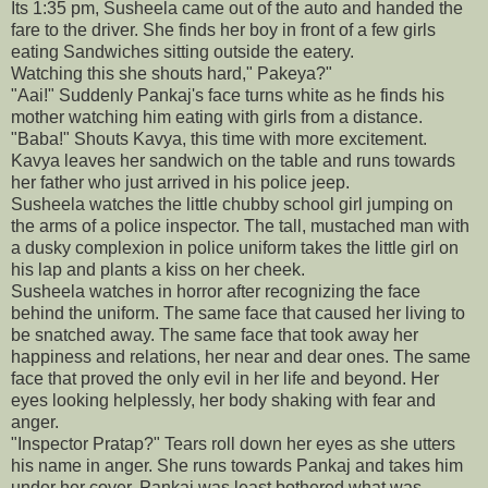
Its 1:35 pm, Susheela came out of the auto and handed the
fare to the driver. She finds her boy in front of a few girls
eating Sandwiches sitting outside the eatery.
Watching this she shouts hard," Pakeya?"
"Aai!" Suddenly Pankaj's face turns white as he finds his
mother watching him eating with girls from a distance.
"Baba!" Shouts Kavya, this time with more excitement.
Kavya leaves her sandwich on the table and runs towards
her father who just arrived in his police jeep.
Susheela watches the little chubby school girl jumping on
the arms of a police inspector. The tall, mustached man with
a dusky complexion in police uniform takes the little girl on
his lap and plants a kiss on her cheek.
Susheela watches in horror after recognizing the face
behind the uniform. The same face that caused her living to
be snatched away. The same face that took away her
happiness and relations, her near and dear ones. The same
face that proved the only evil in her life and beyond. Her
eyes looking helplessly, her body shaking with fear and
anger.
"Inspector Pratap?" Tears roll down her eyes as she utters
his name in anger. She runs towards Pankaj and takes him
under her cover. Pankaj was least bothered what was