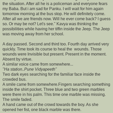
the situation. After all he is a policeman and everyone fears
my Baba. But i am sad for Panku. I will wait for him again
tomorrow morning at the bus stop. He will definitely come.
After all we are friends now. Will he ever come back? I guess
so. Or may be not? Let's see." Kavya was thinking the
possibilities while having her tiffin inside the Jeep. The Jeep
was moving away from her school.
A day passed. Second and third too. Fourth day arrived very
quickly. Time took its course to heal the wounds. Those
wounds were Invisible but present. Present in the moment.
Absent by virtue.
A similar voice came from somewhere...
"Ha station..Pune Vidyapeeth"
Two dark eyes searching for the familiar face inside the
crowded bus.
A smile came from somewhere.Fingers searching something
inside the shirt pocket. Three blue and two green marbles
were there in his palm. This time one marble was missing.
The smile faded.
A hand came out of the crowd towards the boy. As she
opened her fist, one black marble was there.