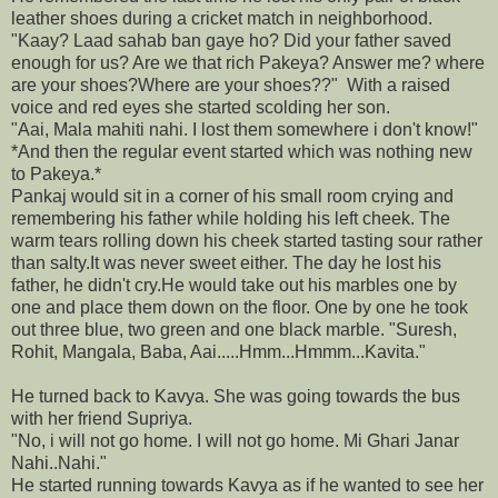
leather shoes during a cricket match in neighborhood.
"Kaay? Laad sahab ban gaye ho? Did your father saved
enough for us? Are we that rich Pakeya? Answer me? where
are your shoes?Where are your shoes??" With a raised
voice and red eyes she started scolding her son.
"Aai, Mala mahiti nahi. I lost them somewhere i don't know!"
*And then the regular event started which was nothing new
to Pakeya.*
Pankaj would sit in a corner of his small room crying and
remembering his father while holding his left cheek. The
warm tears rolling down his cheek started tasting sour rather
than salty.It was never sweet either. The day he lost his
father, he didn't cry.He would take out his marbles one by
one and place them down on the floor. One by one he took
out three blue, two green and one black marble. "Suresh,
Rohit, Mangala, Baba, Aai.....Hmm...Hmmm...Kavita."
He turned back to Kavya. She was going towards the bus
with her friend Supriya.
"No, i will not go home. I will not go home. Mi Ghari Janar
Nahi..Nahi."
He started running towards Kavya as if he wanted to see her