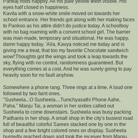
Pankaj nods happily. All his pale yellow teeth visible. His
eyes half closed in happiness.
Kavita with a snow-white smile moved on towards her
school entrance. Her friends got along with her making faces
to Pankoo as his attire didn't do justice today. A schoolboy
with no bag roaming with a convent school girl. The barrier
was man-made, temporary and situational. He was happy,
damn happy today. 'Aila, Kavya noticed me today and is
giving me a treat, that too my favorite Chocolate sandwich
wow!'Thoughts got the wings and took a leap towards the
sky, flying with no control, randomness guaranteed. But
everything comes at a cost. And he was surely going to pay
heavily soon for no fault anyhow.
Somewhere a phone rang. Three rings at a time. A loud one
followed by two faint ones.
"Susheela...O Susheela....Tumchyasathi Phone Aahe,
Paha." Manju Tai, a woman in her sixties called out
Susheela to come downstairs. Susheela was busy packing
Paithanis in her shop. A small shop in the city's busiest road
full of beautiful colorful Sarees stacked one by one in the
shop and a few bright colored ones on display. Susheela
hurriedly reached down and took the receiver from Manju