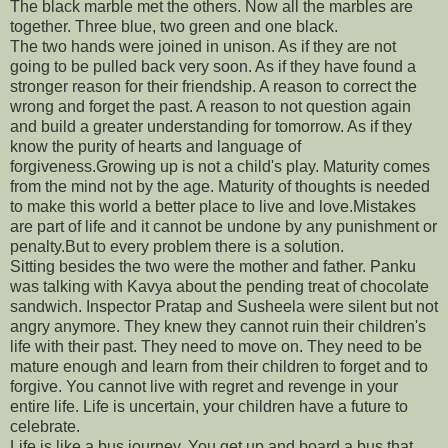
The black marble met the others. Now all the marbles are
together. Three blue, two green and one black.
The two hands were joined in unison. As if they are not
going to be pulled back very soon. As if they have found a
stronger reason for their friendship. A reason to correct the
wrong and forget the past. A reason to not question again
and build a greater understanding for tomorrow. As if they
know the purity of hearts and language of
forgiveness.Growing up is not a child's play. Maturity comes
from the mind not by the age. Maturity of thoughts is needed
to make this world a better place to live and love.Mistakes
are part of life and it cannot be undone by any punishment or
penalty.But to every problem there is a solution.
Sitting besides the two were the mother and father. Panku
was talking with Kavya about the pending treat of chocolate
sandwich. Inspector Pratap and Susheela were silent but not
angry anymore. They knew they cannot ruin their children's
life with their past. They need to move on. They need to be
mature enough and learn from their children to forget and to
forgive. You cannot live with regret and revenge in your
entire life. Life is uncertain, your children have a future to
celebrate.
Life is like a bus journey. You get up and board a bus that