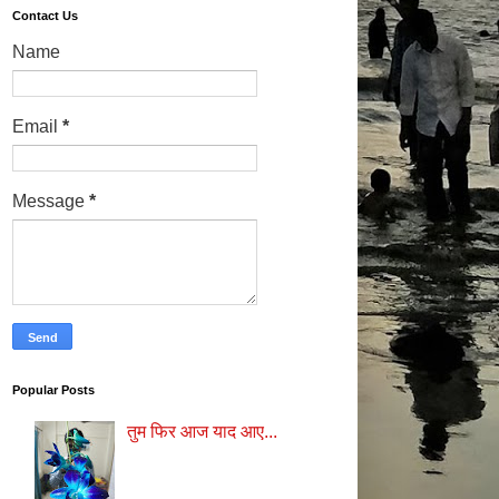
Contact Us
Name
Email
*
Message
*
Popular Posts
तुम फिर आज याद आए...