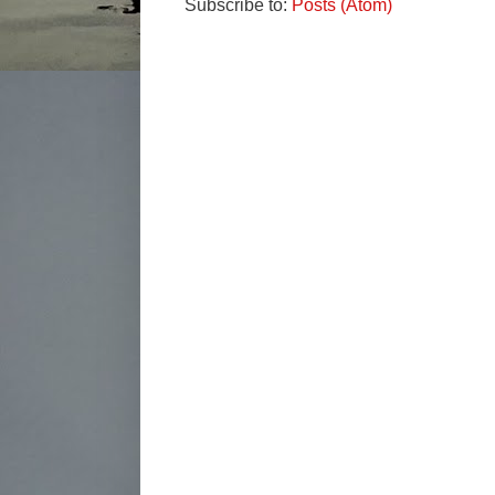
Subscribe to:
Posts (Atom)