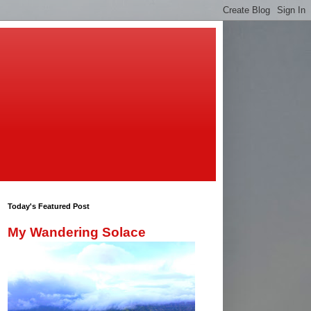
Today's Featured Post
My Wandering Solace