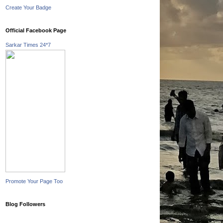
Create Your Badge
Official Facebook Page
Sarkar Times 24*7
Promote Your Page Too
Blog Followers