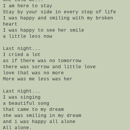
I am here to stay
Stay by your side in every step of life
I was happy and smiling with my broken
heart
I was happy to see her smile
a little less now
Last night...
I cried a lot
as if there was no tomorrow
there was sorrow and little love
love that was no more
More was me less was her
Last night...
I was singing
a beautiful song
that came to my dream
she was smiling in my dream
and i was happy all alone
All alone.