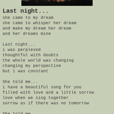
Last night...
she came to my dream
she came to whisper her dream
and make my dream her dream
and her dreams mine
Last night...
i was perplexed
thoughtful with doubts
the whole world was changing
changing my perspective
but i was constant
She told me...
i have a beautiful song for you
filled with love and a little sorrow
love when we sing together
sorrow as if there was no tomorrow
She told me...