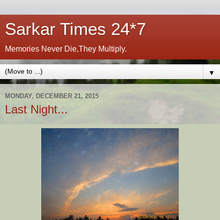
Sarkar Times 24*7
Memories Never Die,They Multiply.
▼
MONDAY, DECEMBER 21, 2015
Last Night...