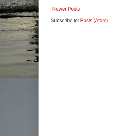
Newer Posts
Subscribe to:
Posts (Atom)