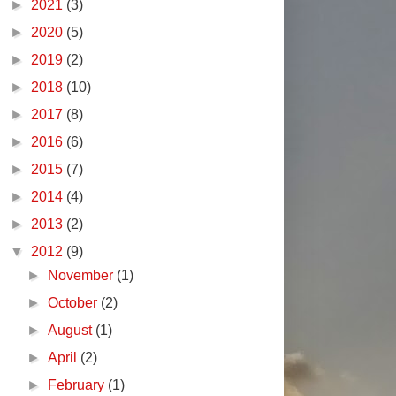
►
2021
(3)
►
2020
(5)
►
2019
(2)
►
2018
(10)
►
2017
(8)
►
2016
(6)
►
2015
(7)
►
2014
(4)
►
2013
(2)
▼
2012
(9)
►
November
(1)
►
October
(2)
►
August
(1)
►
April
(2)
►
February
(1)