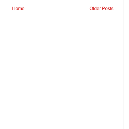
Home
Older Posts