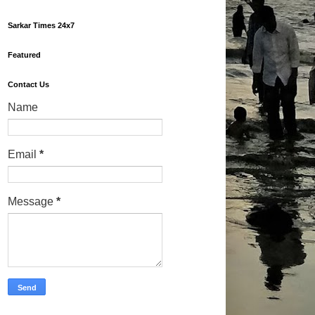
Sarkar Times 24x7
Featured
Contact Us
Name
Email
*
Message
*