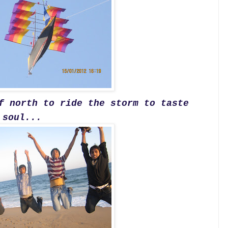
f north to ride the storm to taste
 soul...