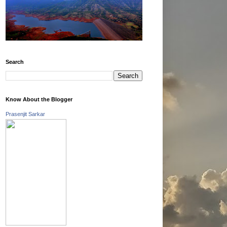
Search
Know About the Blogger
Prasenjit Sarkar