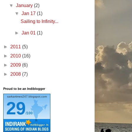
▼
January
(2)
▼
Jan 17
(1)
Sailing to Infinity...
►
Jan 01
(1)
►
2011
(5)
►
2010
(16)
►
2009
(6)
►
2008
(7)
Proud to be an Indiblogger
sarkartimes247.blogspot.com
29
/100