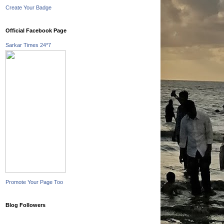
Create Your Badge
Official Facebook Page
Sarkar Times 24*7
Promote Your Page Too
Blog Followers