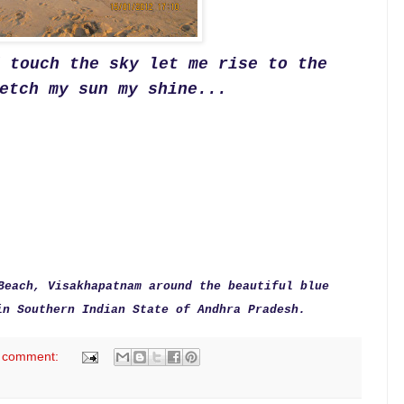
d touch the sky
l
et me rise to the
etch my sun my shine...
Beach, Visakhapatnam around the beautiful blue
in Southern Indian State of Andhra Pradesh.
 comment: