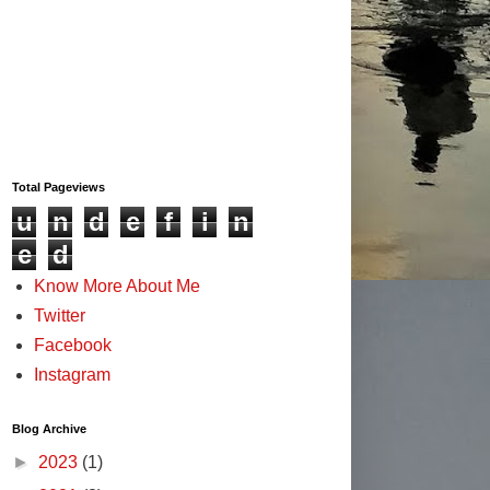
Total Pageviews
u
n
d
e
f
i
n
e
d
Know More About Me
Twitter
Facebook
Instagram
Blog Archive
►
2023
(1)