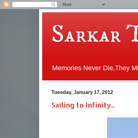
Sarkar 
Memories Never Die,They Mul
Tuesday, January 17, 2012
Sailing to Infinity...