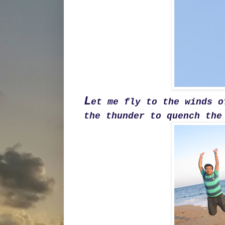
L
et me fly to the winds o
the thunder to quench the