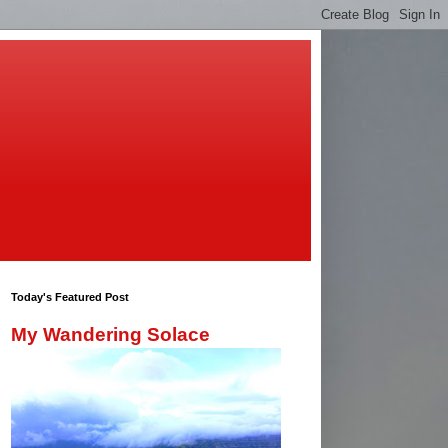
Today's Featured Post
My Wandering Solace