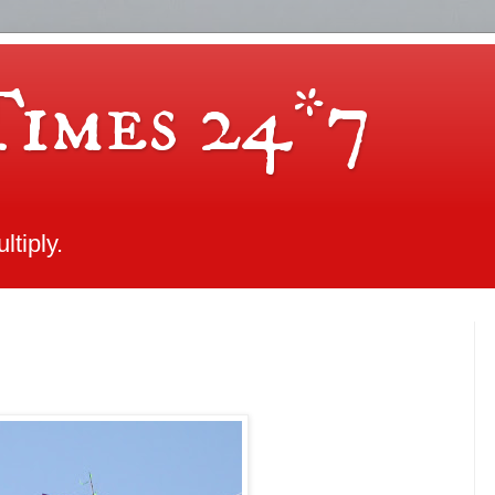
Times 24*7
tiply.