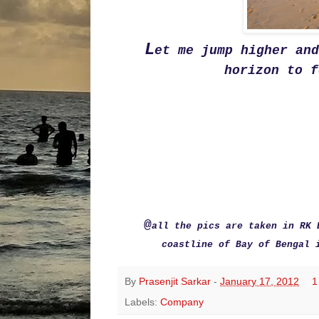
L
et me jump higher an
horizon to f
@
all the pics are taken in RK 
coastline of Bay of Bengal 
By
Prasenjit Sarkar
-
January 17, 2012
1
Labels:
Company