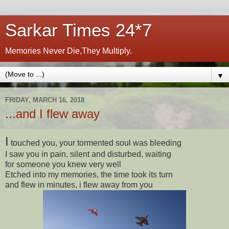
Sarkar Times 24*7
Memories Never Die,They Multiply.
▼
FRIDAY, MARCH 16, 2018
...and I flew away
I
touched you, your tormented soul was bleeding
I saw you in pain, silent and disturbed, waiting
for someone you knew very well
Etched into my memories, the time took its turn
and flew in minutes, i flew away from you