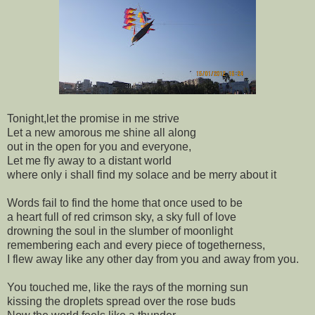
Tonight,let the promise in me strive
Let a new amorous me shine all along
out in the open for you and everyone,
Let me fly away to a distant world
where only i shall find my solace and be merry about it
Words fail to find the home that once used to be
a heart full of red crimson sky, a sky full of love
drowning the soul in the slumber of moonlight
remembering each and every piece of togetherness,
I flew away like any other day from you and away from you.
You touched me, like the rays of the morning sun
kissing the droplets spread over the rose buds