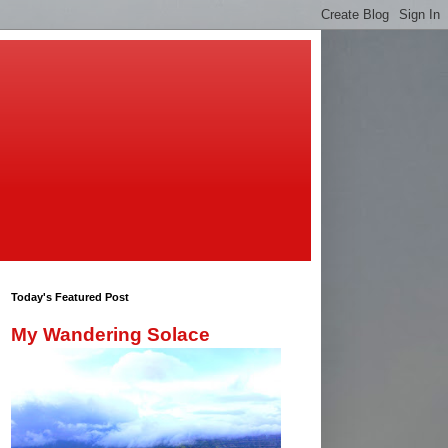
Today's Featured Post
My Wandering Solace