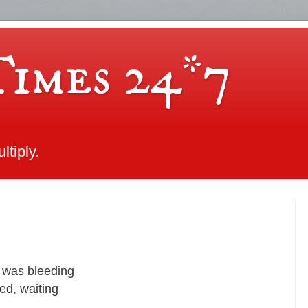
Times 24*7
tiply.
 was bleeding
bed, waiting