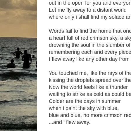
out in the open for you and everyo
Let me fly away to a distant world
where only i shall find my solace a
Words fail to find the home that on
a heart full of red crimson sky, a sky
drowning the soul in the slumber o
remembering each and every piece 
I flew away like any other day fro
You touched me, like the rays of t
kissing the droplets spread over th
Now the world feels like a thunder
waiting to strike as cold as could be
Colder are the days in summer
when i paint the sky with blue,
blue and blue, no more crimson red 
...and i flew away.