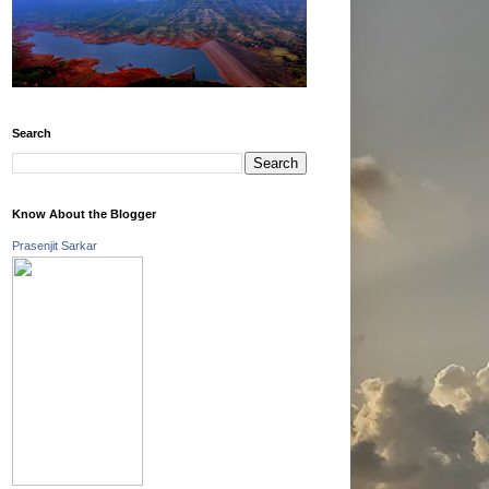
Search
Know About the Blogger
Prasenjit Sarkar