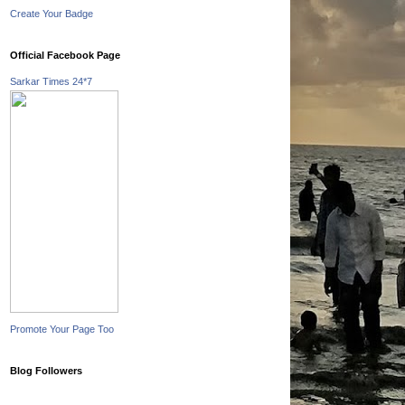
Create Your Badge
Official Facebook Page
Sarkar Times 24*7
Promote Your Page Too
Blog Followers