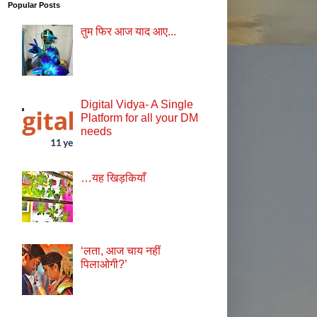
Popular Posts
तुम फिर आज याद आए...
Digital Vidya- A Single
Platform for all your DM
needs
…यह खिड़कियाँ
‘लता, आज चाय नहीं
पिलाओगी?’