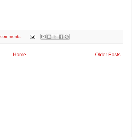
 comments:
Home
Older Posts