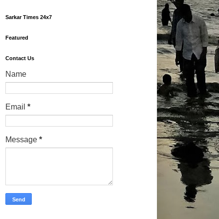
Sarkar Times 24x7
Featured
Contact Us
Name
Email
*
Message
*