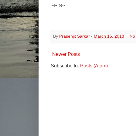
~P.S~
By
Prasenjit Sarkar
-
March 16, 2018
No
Newer Posts
Subscribe to:
Posts (Atom)