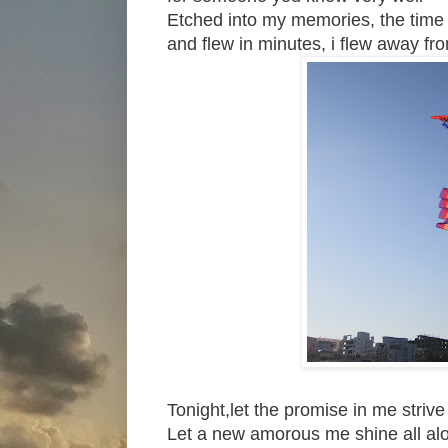
Etched into my memories, the time t
and flew in minutes, i flew away fr
Tonight,let the promise in me strive
Let a new amorous me shine all al