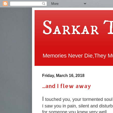
Sarkar 
Memories Never Die,They Mul
Friday, March 16, 2018
...and I flew away
I
touched you, your tormented soul
I saw you in pain, silent and distur
for someone you knew very well