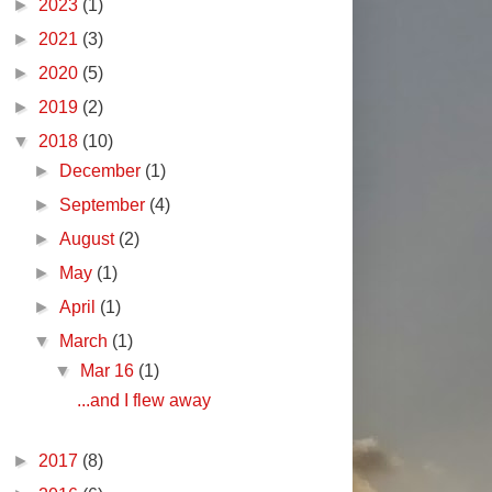
►
2023
(1)
►
2021
(3)
►
2020
(5)
►
2019
(2)
▼
2018
(10)
►
December
(1)
►
September
(4)
►
August
(2)
►
May
(1)
►
April
(1)
▼
March
(1)
▼
Mar 16
(1)
...and I flew away
►
2017
(8)