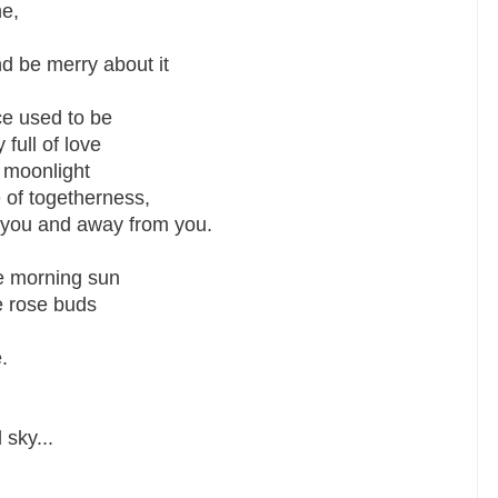
ne,
nd be merry about it
ce used to be
 full of love
f moonlight
of togetherness,
m you and away from you.
he morning sun
e rose buds
.
sky...