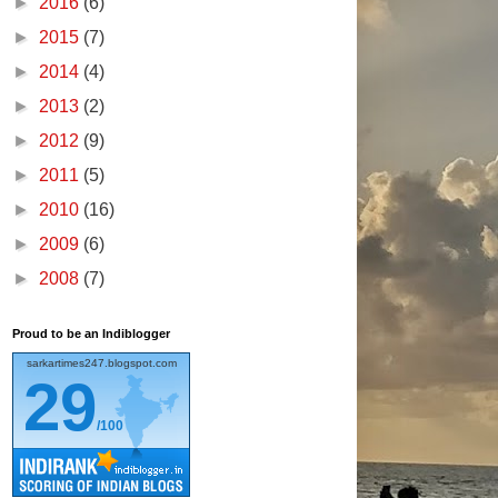
►
2016
(6)
►
2015
(7)
►
2014
(4)
►
2013
(2)
►
2012
(9)
►
2011
(5)
►
2010
(16)
►
2009
(6)
►
2008
(7)
Proud to be an Indiblogger
sarkartimes247.blogspot.com
29
/100