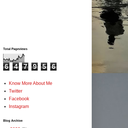
Total Pageviews
6
4
7
9
5
6
Know More About Me
Twitter
Facebook
Instagram
Blog Archive