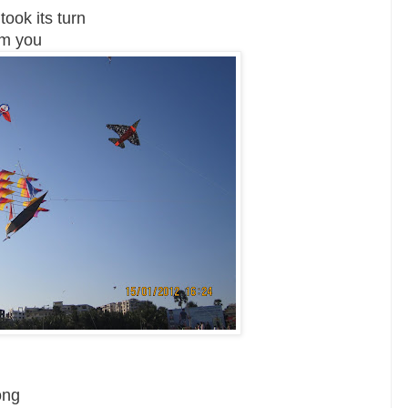
ook its turn
om you
ong