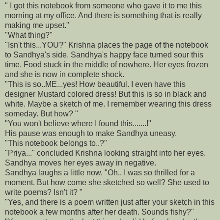
" I got this notebook from someone who gave it to me this
morning at my office. And there is something that is really
making me upset."
"What thing?"
"Isn't this...YOU?" Krishna places the page of the notebook
to Sandhya's side. Sandhya's happy face turned sour this
time. Food stuck in the middle of nowhere. Her eyes frozen
and she is now in complete shock.
"This is so..ME...yes! How beautiful. I even have this
designer Mustard colored dress! But this is so in black and
white. Maybe a sketch of me. I remember wearing this dress
someday. But how? "
"You won't believe where I found this.......!"
His pause was enough to make Sandhya uneasy.
"This notebook belongs to..?"
"Priya..." concluded Krishna looking straight into her eyes.
Sandhya moves her eyes away in negative.
Sandhya laughs a little now. "Oh.. I was so thrilled for a
moment. But how come she sketched so well? She used to
write poems? Isn't it? "
"Yes, and there is a poem written just after your sketch in this
notebook a few months after her death. Sounds fishy?"