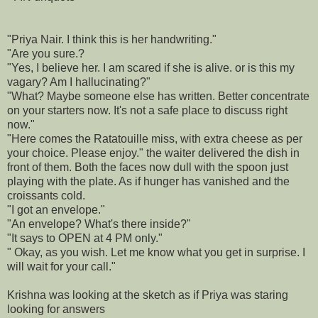
"Priya Nair. I think this is her handwriting."
"Are you sure.?
"Yes, I believe her. I am scared if she is alive. or is this my
vagary? Am I hallucinating?"
"What? Maybe someone else has written. Better concentrate
on your starters now. It's not a safe place to discuss right
now."
"Here comes the Ratatouille miss, with extra cheese as per
your choice. Please enjoy." the waiter delivered the dish in
front of them. Both the faces now dull with the spoon just
playing with the plate. As if hunger has vanished and the
croissants cold.
"I got an envelope."
"An envelope? What's there inside?"
"It says to OPEN at 4 PM only."
" Okay, as you wish. Let me know what you get in surprise. I
will wait for your call."
Krishna was looking at the sketch as if Priya was staring
looking for answers