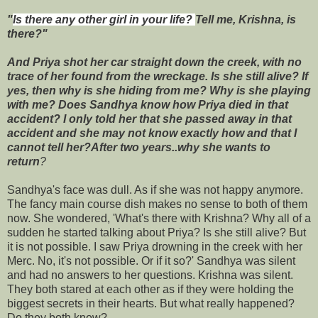
"
Is there any other girl in your life?
Tell me, Krishna, is
there?"
And Priya shot her car straight down the creek, with no
trace of her found from the wreckage. Is she still alive? If
yes, then why is she hiding from me? Why is she playing
with me? Does Sandhya know how Priya died in that
accident? I only told her that she passed away in that
accident and she may not know exactly how and that I
cannot tell her?After two years..why she wants to
return
?
Sandhya's face was dull. As if she was not happy anymore.
The fancy main course dish makes no sense to both of them
now. She wondered, 'What's there with Krishna? Why all of a
sudden he started talking about Priya? Is she still alive? But
it is not possible. I saw Priya drowning in the creek with her
Merc. No, it's not possible. Or if it so?' Sandhya was silent
and had no answers to her questions. Krishna was silent.
They both stared at each other as if they were holding the
biggest secrets in their hearts. But what really happened?
Do they both know?