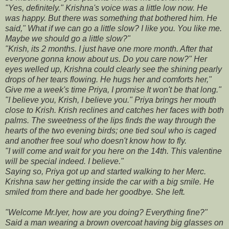
"Yes, definitely." Krishna's voice was a little low now. He
was happy. But there was something that bothered him. He
said," What if we can go a little slow? I like you. You like me.
Maybe we should go a little slow?"
"Krish, its 2 months. I just have one more month. After that
everyone gonna know about us. Do you care now?" Her
eyes welled up, Krishna could clearly see the shining pearly
drops of her tears flowing. He hugs her and comforts her,"
Give me a week's time Priya, I promise It won't be that long."
"I believe you, Krish, I believe you." Priya brings her mouth
close to Krish. Krish reclines and catches her faces with both
palms. The sweetness of the lips finds the way through the
hearts of the two evening birds; one tied soul who is caged
and another free soul who doesn't know how to fly.
"I will come and wait for you here on the 14th. This valentine
will be special indeed. I believe."
Saying so, Priya got up and started walking to her Merc.
Krishna saw her getting inside the car with a big smile. He
smiled from there and bade her goodbye. She left.
"Welcome Mr.Iyer, how are you doing? Everything fine?"
Said a man wearing a brown overcoat having big glasses on