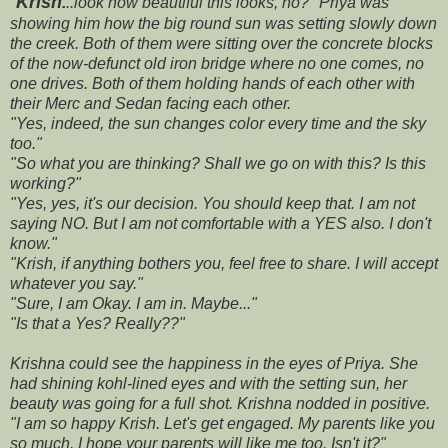
"
Krish
.
..look how beautiful this looks, no?" Priya was
showing him how the big round sun was setting slowly down
the creek. Both of them were sitting over the concrete blocks
of the now-defunct old iron bridge where no one comes, no
one drives. Both of them holding hands of each other with
their Merc and Sedan facing each other.
"Yes, indeed, the sun changes color every time and the sky
too."
"So what you are thinking? Shall we go on with this? Is this
working?"
"Yes, yes, it's our decision. You should keep that. I am not
saying NO. But I am not comfortable with a YES also. I don't
know."
"Krish, if anything bothers you, feel free to share. I will accept
whatever you say."
"Sure, I am Okay. I am in. Maybe..."
"Is that a Yes? Really??"
Krishna could see the happiness in the eyes of Priya. She
had shining kohl-lined eyes and with the setting sun, her
beauty was going for a full shot. Krishna nodded in positive.
"I am so happy Krish. Let's get engaged. My parents like you
so much. I hope your parents will like me too. Isn't it?"