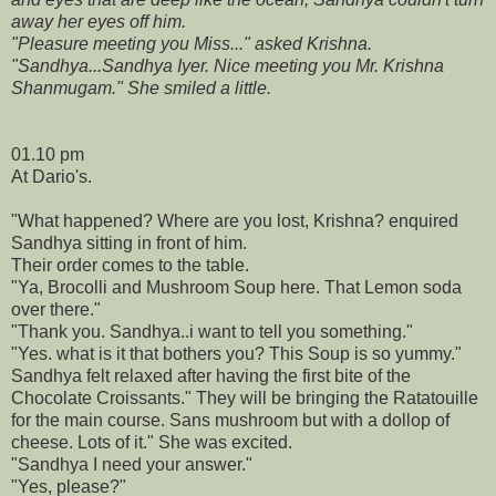
away her eyes off him.
"Pleasure meeting you Miss..." asked Krishna.
"Sandhya...Sandhya Iyer. Nice meeting you Mr. Krishna
Shanmugam." She smiled a little.
01.10 pm
At Dario's.
"What happened? Where are you lost, Krishna? enquired
Sandhya sitting in front of him.
Their order comes to the table.
"Ya, Brocolli and Mushroom Soup here. That Lemon soda
over there."
"Thank you. Sandhya..i want to tell you something."
"Yes. what is it that bothers you? This Soup is so yummy."
Sandhya felt relaxed after having the first bite of the
Chocolate Croissants." They will be bringing the Ratatouille
for the main course. Sans mushroom but with a dollop of
cheese. Lots of it." She was excited.
"Sandhya I need your answer."
"Yes, please?"