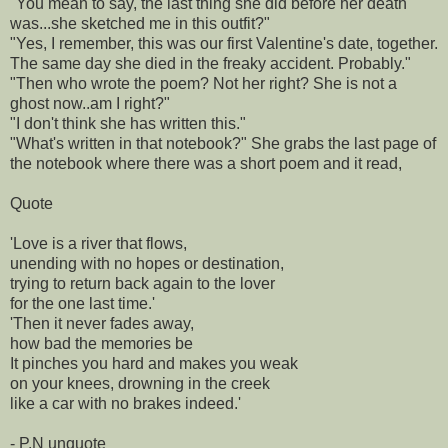
"You mean to say, the last thing she did before her death
was...she sketched me in this outfit?"
"Yes, I remember, this was our first Valentine's date, together.
The same day she died in the freaky accident. Probably."
"Then who wrote the poem? Not her right? She is not a
ghost now..am I right?"
"I don't think she has written this."
"What's written in that notebook?" She grabs the last page of
the notebook where there was a short poem and it read,
Quote
'Love is a river that flows,
unending with no hopes or destination,
trying to return back again to the lover
for the one last time.'
'Then it never fades away,
how bad the memories be
It pinches you hard and makes you weak
on your knees, drowning in the creek
like a car with no brakes indeed.'
- P.N unquote