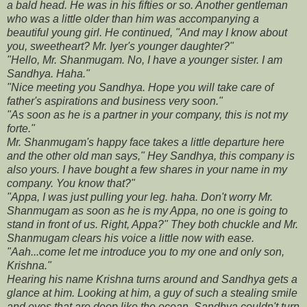
a bald head. He was in his fifties or so. Another gentleman
who was a little older than him was accompanying a
beautiful young girl. He continued, "And may I know about
you, sweetheart? Mr. Iyer's younger daughter?"
"Hello, Mr. Shanmugam. No, I have a younger sister. I am
Sandhya. Haha."
"Nice meeting you Sandhya. Hope you will take care of
father's aspirations and business very soon."
"As soon as he is a partner in your company, this is not my
forte."
Mr. Shanmugam's happy face takes a little departure here
and the other old man says," Hey Sandhya, this company is
also yours. I have bought a few shares in your name in my
company. You know that?"
"Appa, I was just pulling your leg. haha. Don't worry Mr.
Shanmugam as soon as he is my Appa, no one is going to
stand in front of us. Right, Appa?" They both chuckle and Mr.
Shanmugam clears his voice a little now with ease.
"Aah...come let me introduce you to my one and only son,
Krishna."
Hearing his name Krishna turns around and Sandhya gets a
glance at him. Looking at him, a guy of such a stealing smile
and eyes that are deep like the ocean, Sandhya couldn't turn