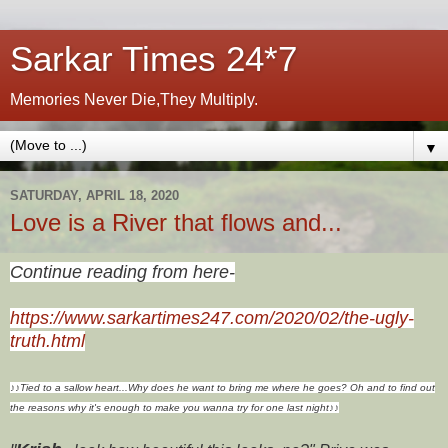
Sarkar Times 24*7
Memories Never Die,They Multiply.
▼
SATURDAY, APRIL 18, 2020
Love is a River that flows and...
Continue reading from here-
https://www.sarkartimes247.com/2020/02/the-ugly-
truth.html
♪
♪
Tied to a sallow heart...
Why does he want to bring me where he goes?
Oh and to find out
the reasons why it's enough to make you wanna try for
one last night
♪
♪