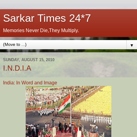
Sarkar Times 24*7
Memories Never Die,They Multiply.
▼
SUNDAY, AUGUST 15, 2010
I.N.D.I.A
India: In Word and Image