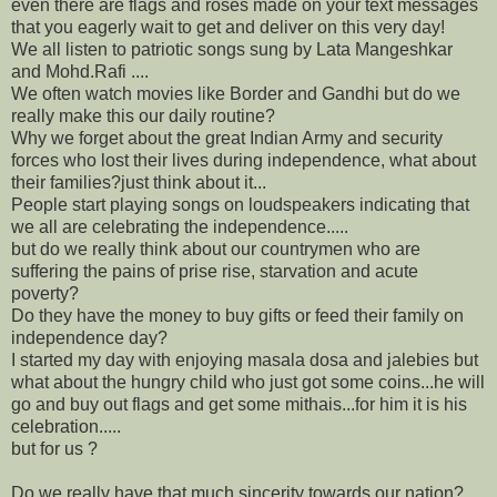
even there are flags and roses made on your text messages
that you eagerly wait to get and deliver on this very day!
We all listen to patriotic songs sung by Lata Mangeshkar
and Mohd.Rafi ....
We often watch movies like Border and Gandhi but do we
really make this our daily routine?
Why we forget about the great Indian Army and security
forces who lost their lives during independence, what about
their families?just think about it...
People start playing songs on loudspeakers indicating that
we all are celebrating the independence.....
but do we really think about our countrymen who are
suffering the pains of prise rise, starvation and acute
poverty?
Do they have the money to buy gifts or feed their family on
independence day?
I started my day with enjoying masala dosa and jalebies but
what about the hungry child who just got some coins...he will
go and buy out flags and get some mithais...for him it is his
celebration.....
but for us ?
Do we really have that much sincerity towards our nation?