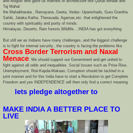
and Moguls who gave us marvels of architecture like Qutub Minaar and
Taj Mahal.
the Mahabharata , Ramayana ,Geeta, Vedas- Upanishads, Guru Grantha
Sahib, Jataka Katha, Theravada, Agamas,etc. that enlightened the
country with spirituality and purity of minds.
Himalayas, Deserts, Rain forests,Wildlife....INDIA has got everything.
But still we as Indians have many challenges..and the biggest challenge
is to fight for internal security...the country is facing the problems like
Cross Border Terrorism and Naxal
Menace
. We should support our Government and get united to
fight against all odds and inequalities. Social Issues such as Prise Rise,
Unemployment, Roti-Kapda-Makaan, Corruption should be tackled in a
joint manner and for this India have to start a Revolution to get Complete
Freedom and yes INDEPENDENCE will then only find a correct meaning
lets pledge altogether to
MAKE INDIA A BETTER PLACE TO
LIVE