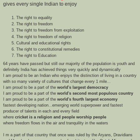
gives every single Indian to enjoy
The right to equality
The right to freedom
The right to freedom from exploitation
The right to freedom of religion
Cultural and educational rights
The right to constitutional remedies
The right to Education
64 years have passed but still our majority of the population is youth and
definitely India has achieved things very quickly and dynamically
I am proud to be an Indian who enjoys the distinction of living in a country
with so many variety of cultures that change every 1 mile...
I am proud to be a part of the
world's largest democracy
I am proud to be a part of the
world's second most populous country
I am proud to be a part of the
world's fourth largest economy
fastest developing nation...emerging world superpower and fastest
producer of talents in each and every field
where
cricket is a religion and people worship people
where freedom flows in the air and tranquility in the waters
I m a part of that country that once was ruled by the Aryans, Dravidians