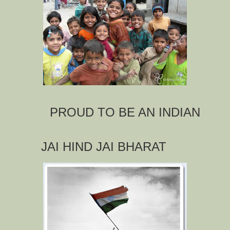
PROUD TO BE AN INDIAN
JAI HIND JAI BHARAT