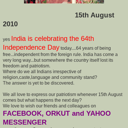
15th August
2010
India is celebrating the 64th
yes
Independence Day
today....64 years of being
free...independent from the foreign rule. India has come a
very long way...but somewhere the country itself lost its
freedom and patriotism.
Where do we all Indians irrespective of
religion,caste,language and community stand?
The answer is yet to be discovered.
We all love to express our patriotism whenever 15th August
comes but what happens the next day?
We love to wish our friends and colleagues on
FACEBOOK, ORKUT and YAHOO
MESSENGER