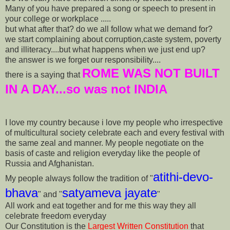
Many of you have prepared a song or speech to present in
your college or workplace .....
but what after that? do we all follow what we demand for?
we start complaining about corruption,caste system, poverty
and illiteracy....but what happens when we just end up?
the answer is we forget our responsibility....
ROME WAS NOT BUILT
there is a saying that
IN A DAY...so was not INDIA
I love my country because i love my people who irrespective
of multicultural society celebrate each and every festival with
the same zeal and manner. My people negotiate on the
basis of caste and religion everyday like the people of
Russia and Afghanistan.
atithi-devo-
My people always follow the tradition of "
bhava
satyameva jayate
" and "
"
All work and eat together and for me this way they all
celebrate freedom everyday
Our Constitution is the
Largest Written Constitution
that