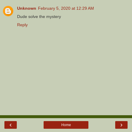
Unknown
February 5, 2020 at 12:29 AM
Dude solve the mystery
Reply
‹
›
Home