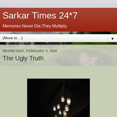
Sarkar Times 24*7
Memories Never Die,They Multiply.
▼
WEDNESDAY, FEBRUARY 5, 2020
The Ugly Truth