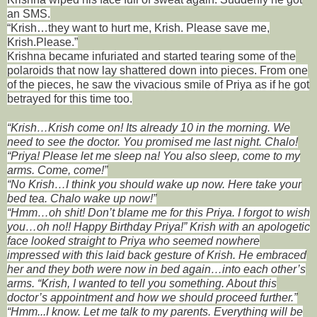
an SMS.
“Krish…they want to hurt me, Krish. Please save me,
Krish.Please.”
Krishna became infuriated and started tearing some of the
polaroids that now lay shattered down into pieces. From one
of the pieces, he saw the vivacious smile of Priya as if he got
betrayed for this time too.
“Krish…Krish come on! Its already 10 in the morning. We
need to see the doctor. You promised me last night. Chalo!
“Priya! Please let me sleep na! You also sleep, come to my
arms. Come, come!”
“No Krish…I think you should wake up now. Here take your
bed tea. Chalo wake up now!”
“Hmm…oh shit! Don’t blame me for this Priya. I forgot to wish
you…oh no!! Happy Birthday Priya!” Krish with an apologetic
face looked straight to Priya who seemed nowhere
impressed with this laid back gesture of Krish. He embraced
her and they both were now in bed again…into each other’s
arms.
“Krish, I wanted to tell you something. About this
doctor’s appointment and how we should proceed further.”
“Hmm...I know. Let me talk to my parents. Everything will be