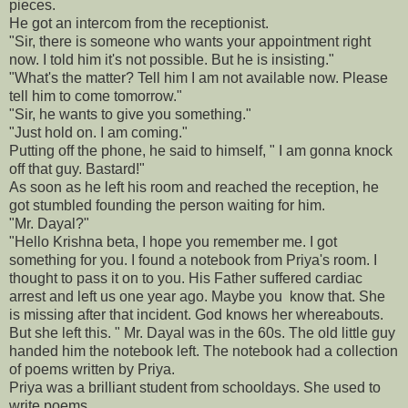
pieces.
He got an intercom from the receptionist.
"Sir, there is someone who wants your appointment right
now. I told him it's not possible. But he is insisting."
"What's the matter? Tell him I am not available now. Please
tell him to come tomorrow."
"Sir, he wants to give you something."
"Just hold on. I am coming."
Putting off the phone, he said to himself, " I am gonna knock
off that guy. Bastard!"
As soon as he left his room and reached the reception, he
got stumbled founding the person waiting for him.
"Mr. Dayal?"
"Hello Krishna beta, I hope you remember me. I got
something for you. I found a notebook from Priya's room. I
thought to pass it on to you. His Father suffered cardiac
arrest and left us one year ago. Maybe you know that. She
is missing after that incident. God knows her whereabouts.
But she left this. " Mr. Dayal was in the 60s. The old little guy
handed him the notebook left. The notebook had a collection
of poems written by Priya.
Priya was a brilliant student from schooldays. She used to
write poems.