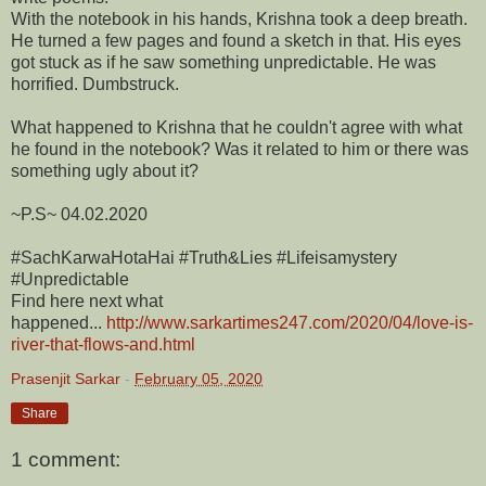
With the notebook in his hands, Krishna took a deep breath.
He turned a few pages and found a sketch in that. His eyes
got stuck as if he saw something unpredictable. He was
horrified. Dumbstruck.
What happened to Krishna that he couldn't agree with what
he found in the notebook? Was it related to him or there was
something ugly about it?
~P.S~ 04.02.2020
#SachKarwaHotaHai #Truth&Lies #Lifeisamystery
#Unpredictable
Find here next what
happened...
http://www.sarkartimes247.com/2020/04/love-is-
river-that-flows-and.html
Prasenjit Sarkar
-
February 05, 2020
Share
1 comment: