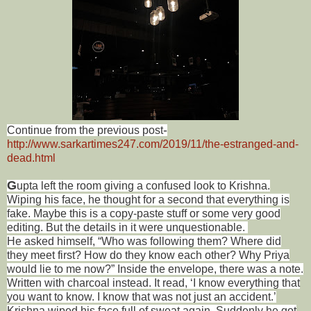
-
Continue from the previous post
http://www.sarkartimes247.com/2019/11/the-estranged-and-
dead.html
G
upta left the room giving a confused look to Krishna.
Wiping his face, he thought for a second that everything is
fake. Maybe this is a copy-paste stuff or some very good
editing. But the details in it were unquestionable.
He asked himself, “Who was following them? Where did
they meet first? How do they know each other? Why Priya
would lie to me now?” Inside the envelope, there was a note.
Written with charcoal instead. It read, ‘I know everything that
you want to know. I know that was not just an accident.’
Krishna wiped his face full of sweat again. Suddenly he got