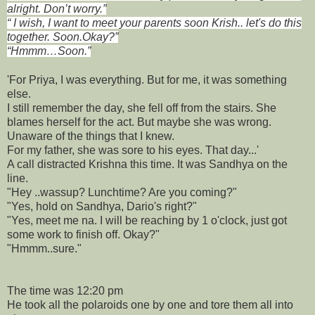
alright. Don’t worry.”
“ I wish, I want to meet your parents soon Krish.. let's do this
together. Soon.Okay?”
“Hmmm…Soon.”
'For Priya, I was everything. But for me, it was something
else.
I still remember the day, she fell off from the stairs. She
blames herself for the act. But maybe she was wrong.
Unaware of the things that I knew.
For my father, she was sore to his eyes. That day...'
A call distracted Krishna this time. It was Sandhya on the
line.
"Hey ..wassup? Lunchtime? Are you coming?"
"Yes, hold on Sandhya, Dario's right?"
"Yes, meet me na. I will be reaching by 1 o'clock, just got
some work to finish off. Okay?"
"Hmmm..sure."
The time was 12:20 pm
He took all the polaroids one by one and tore them all into